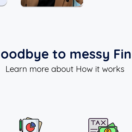
oodbye to messy Fi
Learn more about How it works