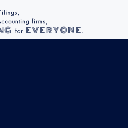
ilings,
ccounting firms,
NG
EVERYONE
f
or
.
y
lity