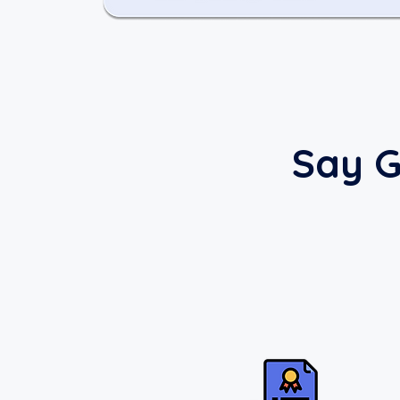
Say G