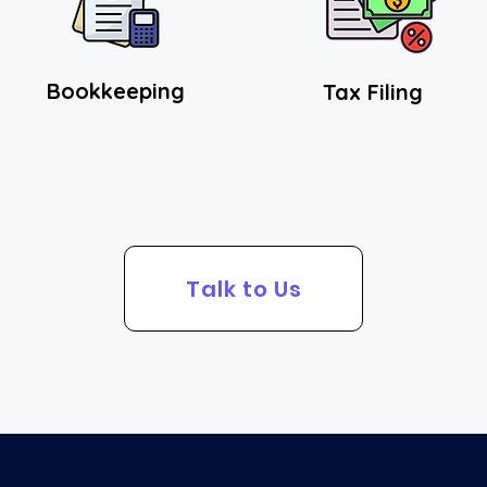
Bookkeeping
Tax Fi
ling
Talk to Us