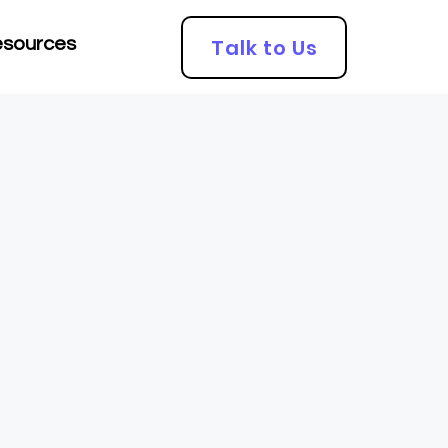
Talk to Us
sources
Looking for an
Accountant?
Click here!!