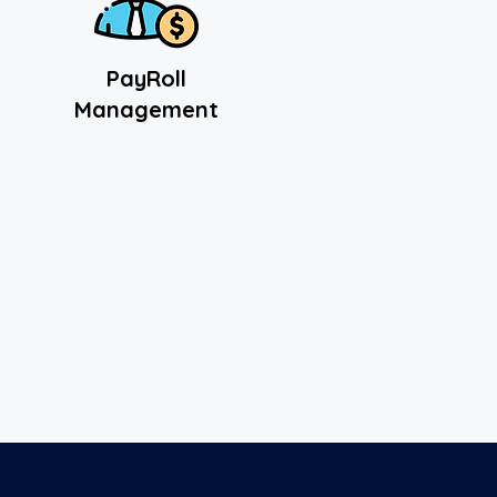
PayRoll
Management