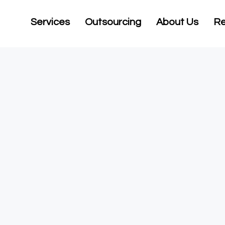
Services
Outsourcing
About Us
Re