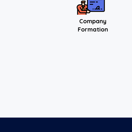
Comp
any
Formation