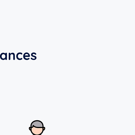
nances