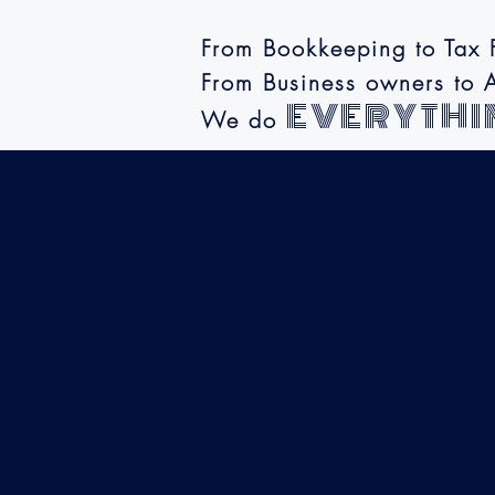
From Bookkeeping to Tax F
From Business owners to A
EVERYTHI
We do
Where Accurac
meets Affordabi