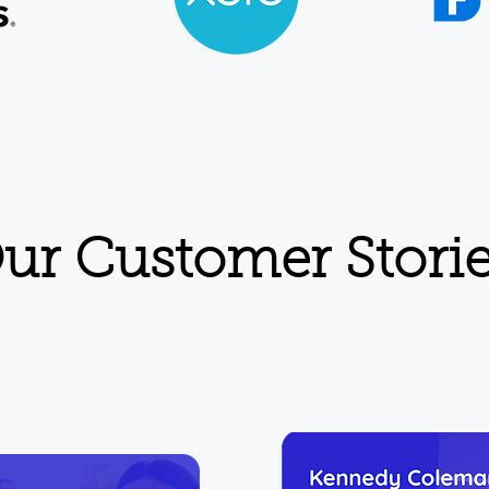
ur Customer Stori