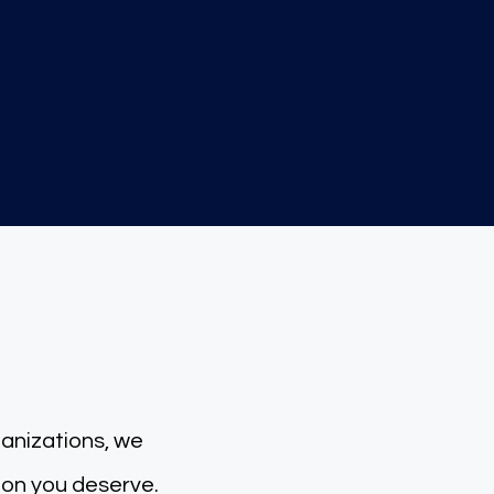
2000+
Tax-Retu
rns Filed
 for you
ganizations, we
tion you deserve.