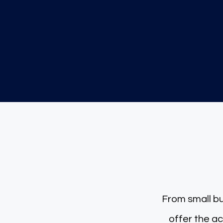
200000+
Transactions recorded
Dedicate
From small bu
offer the accou