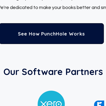
re dedicated
to make your books better and sm
See How PunchHole Works
Our Software Partners