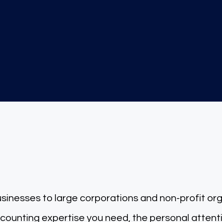
200+
Clients Served
d accounting experts, just
sinesses to large corporations and non-profit or
nting expertise you need, the personal atten