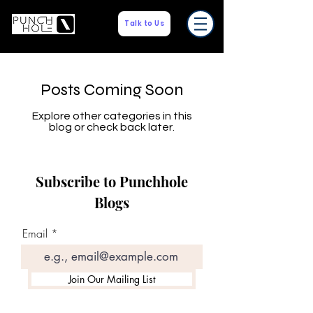
Talk to Us
Posts Coming Soon
Explore other categories in this
blog or check back later.
Subscribe to Punchhole
Blogs
Email
Join Our Mailing List