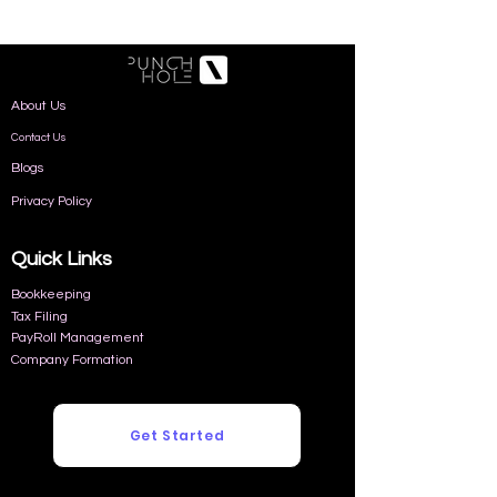
About Us
Contact Us
Blogs
Privacy Policy
Quick Links
Bookkeeping
Tax Filing
PayRoll Management
Company Formation
Get Started