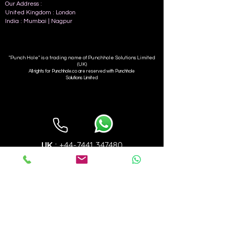
Our Address :
United Kingdom : L
ondon
India : Mumbai | Nagpur
"Punch Hole" is a trading name of Punchhole Solutions Limited
(UK)
All rights for Punchhole.co are reserved with Punchhole
Solutions Limited
UK
+44-7441 347480
:
INDIA
:
+91-9923355905
info@punchhole.co