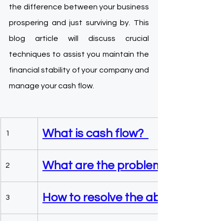
the difference between your business 
prospering and just surviving by. This 
blog article will discuss crucial 
techniques to assist you maintain the 
financial stability of your company and 
manage your cash flow.
What is cash flow?  
1
What are the problems related t
2
How to resolve the above given i
3