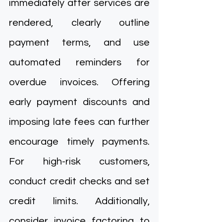
immediately after services are 
rendered, clearly outline 
payment terms, and use 
automated reminders for 
overdue invoices. Offering 
early payment discounts and 
imposing late fees can further 
encourage timely payments. 
For high-risk customers, 
conduct credit checks and set 
credit limits. Additionally, 
consider invoice factoring to 