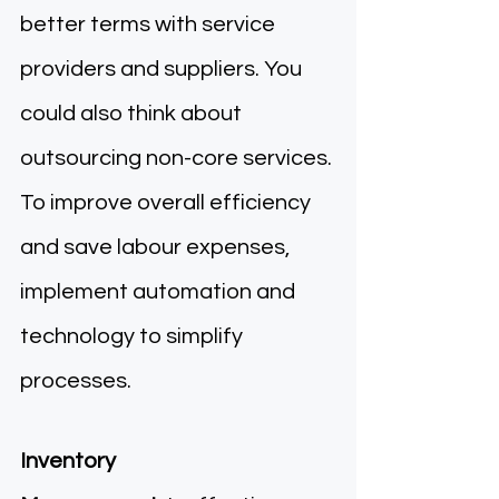
better terms with service 
providers and suppliers. You 
could also think about 
outsourcing non-core services. 
To improve overall efficiency 
and save labour expenses, 
implement automation and 
technology to simplify 
processes. 
Inventory 