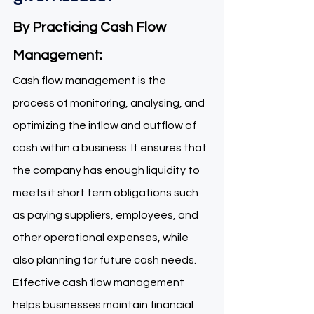
By Practicing Cash Flow 
Management: 
Cash flow management is the 
process of monitoring, analysing, and 
optimizing the inflow and outflow of 
cash within a business. It ensures that 
the company has enough liquidity to 
meets it short term obligations such 
as paying suppliers, employees, and 
other operational expenses, while 
also planning for future cash needs. 
Effective cash flow management 
helps businesses maintain financial 