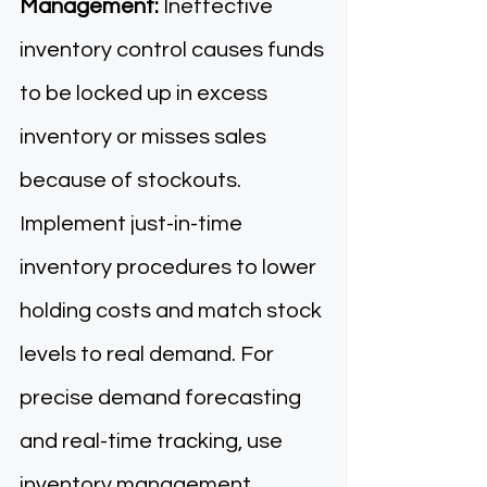
Management:
 Ineffective 
inventory control causes funds 
to be locked up in excess 
inventory or misses sales 
because of stockouts. 
Implement just-in-time 
inventory procedures to lower 
holding costs and match stock 
levels to real demand. For 
precise demand forecasting 
and real-time tracking, use 
inventory management 