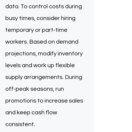
data. To control costs during 
busy times, consider hiring 
temporary or part-time 
workers. Based on demand 
projections, modify inventory 
levels and work up flexible 
supply arrangements. During 
off-peak seasons, run 
promotions to increase sales 
and keep cash flow 
consistent. 