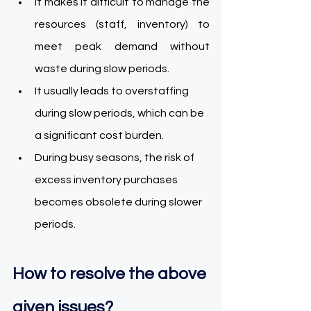
It makes it difficult to manage the 
resources (staff, inventory) to 
meet peak demand without 
waste during slow periods. 
It usually leads to overstaffing 
during slow periods, which can be 
a significant cost burden. 
During busy seasons, the risk of 
excess inventory purchases 
becomes obsolete during slower 
periods. 
How to resolve the above 
given issues? 