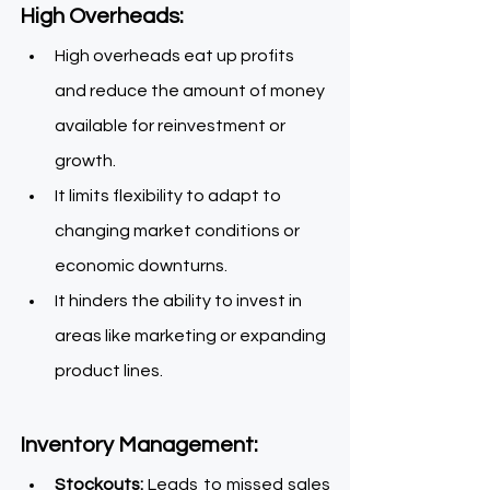
High Overheads:    
High overheads eat up profits 
and reduce the amount of money 
available for reinvestment or 
growth.
It limits flexibility to adapt to 
changing market conditions or 
economic downturns.
It hinders the ability to invest in 
areas like marketing or expanding 
product lines.
Inventory Management: 
Stockouts:
 Leads to missed sales 