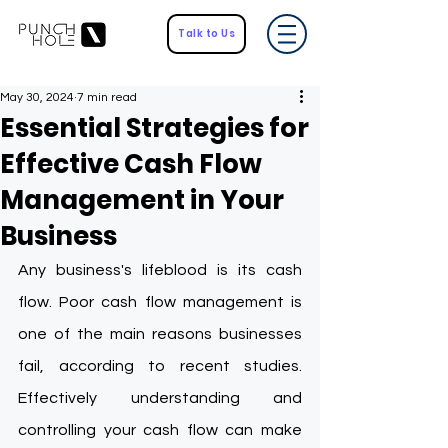
Talk to Us
May 30, 2024
7 min read
Essential Strategies for
Effective Cash Flow
Management in Your
Business
Any business's lifeblood is its cash 
flow. Poor cash flow management is 
one of the main reasons businesses 
fail, according to recent studies. 
Effectively understanding and 
controlling your cash flow can make 