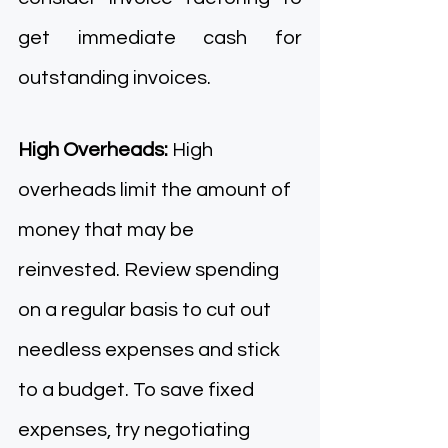
get immediate cash for 
outstanding invoices. 
High Overheads: 
High 
overheads limit the amount of 
money that may be 
reinvested. Review spending 
on a regular basis to cut out 
needless expenses and stick 
to a budget. To save fixed 
expenses, try negotiating 