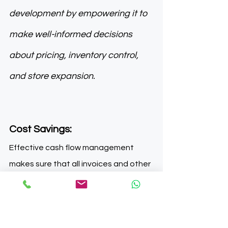
development by empowering it to 
make well-informed decisions 
about pricing, inventory control, 
and store expansion.
Cost Savings: 
Effective cash flow management 
makes sure that all invoices and other 
financial commitments are paid on 
time, which helps prevent late 
payment penalties and interest 