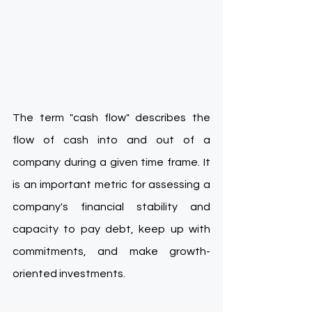
The term "cash flow" describes the 
flow of cash into and out of a 
company during a given time frame. It 
is an important metric for assessing a 
company's financial stability and 
capacity to pay debt, keep up with 
commitments, and make growth-
oriented investments.  