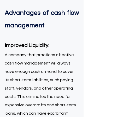
Advantages of cash flow 
management  
Improved Liquidity: 
A company that practices effective 
cash flow management will always 
have enough cash on hand to cover 
its short-term liabilities, such paying 
staff, vendors, and other operating 
costs. This eliminates the need for 
expensive overdrafts and short-term 
loans, which can have exorbitant 