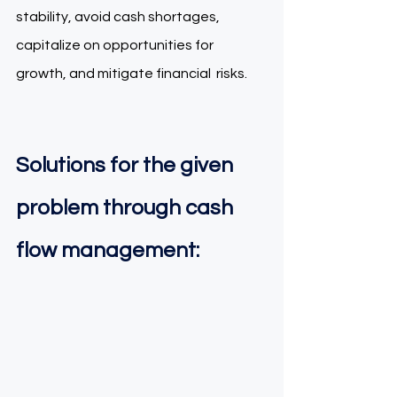
stability, avoid cash shortages, 
capitalize on opportunities for 
growth, and mitigate financial  risks.  
Solutions for the given 
problem through cash 
flow management: 