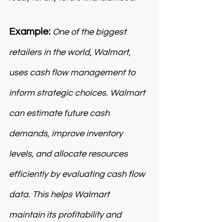
Example: 
One of the biggest 
retailers in the world, Walmart, 
uses cash flow management to 
inform strategic choices. Walmart 
can estimate future cash 
demands, improve inventory 
levels, and allocate resources 
efficiently by evaluating cash flow 
data. This helps Walmart 
maintain its profitability and 