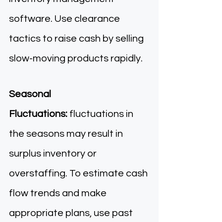
software. Use clearance 
tactics to raise cash by selling 
slow-moving products rapidly. 
Seasonal 
Fluctuations:
 fluctuations in 
the seasons may result in 
surplus inventory or 
overstaffing. To estimate cash 
flow trends and make 
appropriate plans, use past 