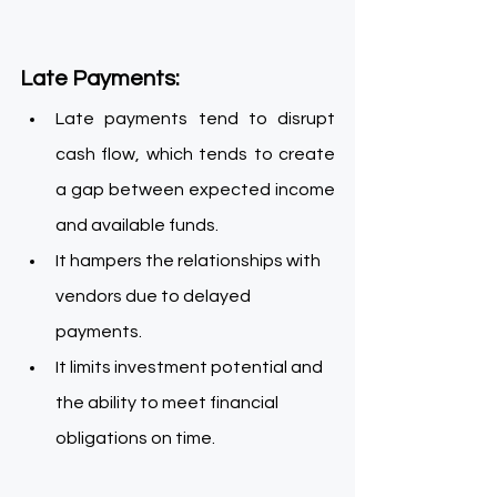
Late Payments:
Late payments tend to disrupt 
cash flow, which tends to create 
a gap between expected income 
and available funds.
It hampers the relationships with 
vendors due to delayed 
payments.
It limits investment potential and 
the ability to meet financial 
obligations on time.