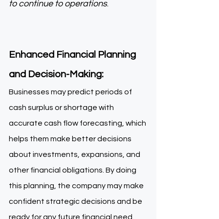
to continue to operations
. 
Enhanced Financial Planning 
and Decision-Making: 
Businesses may predict periods of 
cash surplus or shortage with 
accurate cash flow forecasting, which 
helps them make better decisions 
about investments, expansions, and 
other financial obligations. By doing 
this planning, the company may make 
confident strategic decisions and be 
ready for any future financial need. 