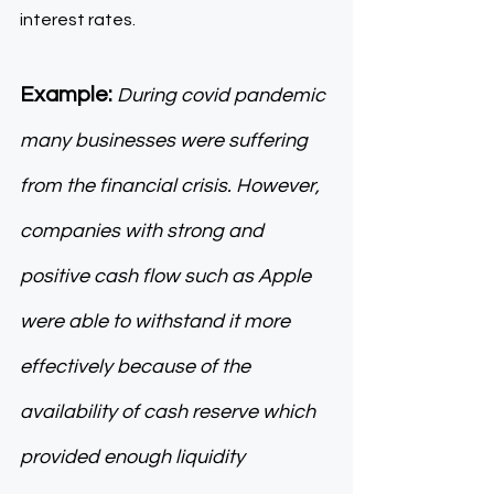
interest rates. 
Example:
During covid pandemic 
many businesses were suffering 
from the financial crisis. However, 
companies with strong and 
positive cash flow such as Apple 
were able to withstand it more 
effectively because of the 
availability of cash reserve which 
provided enough liquidity 