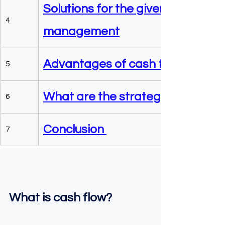
Solutions for the given problem 
4
management
Advantages of cash flow manag
5
What are the strategies to impro
6
Conclusion 
7
What is cash flow?  