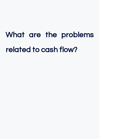
What are the problems 
related to cash flow?