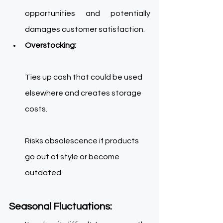
opportunities and potentially 
damages customer satisfaction. 
Overstocking:
Ties up cash that could be used 
elsewhere and crea
tes storage 
costs. 
Risks obsolescence if products 
go out of style or become 
outdated. 
Seasonal Fluctuations: 