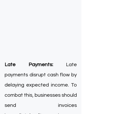
Late Payments: 
Late 
payments disrupt cash flow by 
delaying expected income. To 
combat this, businesses should 
send invoices 