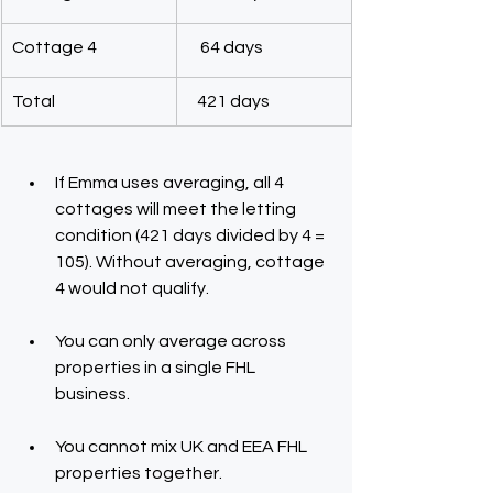
Cottage 4
    64 days
Total
   421 days
If Emma uses averaging, all 4 
cottages will meet the letting 
condition (421 days divided by 4 = 
105). Without averaging, cottage 
4 would not qualify.
You can only average across 
properties in a single FHL 
business.
You cannot mix UK and EEA FHL 
properties together.