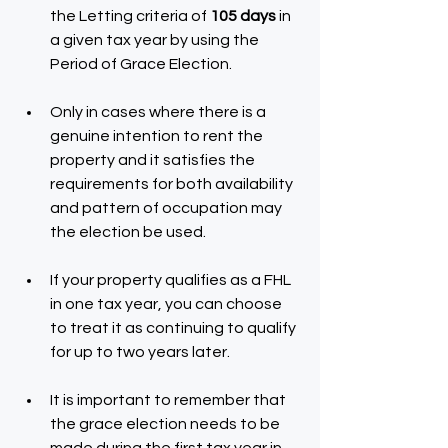
the Letting criteria of 
105 days
 in 
a given tax year by using the 
Period of Grace Election.
Only in cases where there is a 
genuine intention to rent the 
property and it satisfies the 
requirements for both availability 
and pattern of occupation may 
the election be used.
If your property qualifies as a FHL 
in one tax year, you can choose 
to treat it as continuing to qualify 
for up to two years later.
It is important to remember that 
the grace election needs to be 