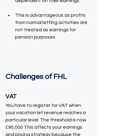
dependent on their earnings.
This is advantageous as profits 
from normal letting activities are 
not treated as earnings for 
pension purposes.
Challenges of FHL
VAT
You have to register for VAT when 
your vacation let revenue reaches a 
particular level. The threshold is now 
£90,000 This affects your earnings 
and pricing strategy because the 