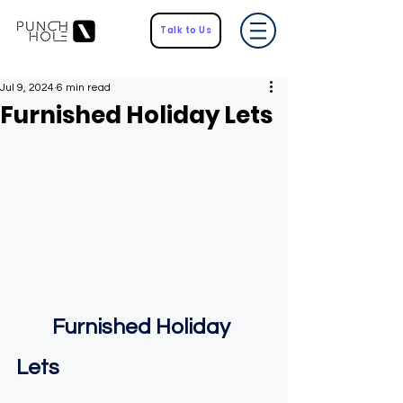
Talk to Us
Jul 9, 2024
6 min read
Furnished Holiday Lets
    Furnished Holiday 
Lets