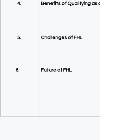
4.
Benefits of Qualifying as a FHL
5.
Challenges of FHL
  6.
Future of FHL 