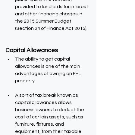
provided to landlords for interest 
and other financing charges in 
the 2015 Summer Budget 
(Section 24 of Finance Act 2015).
Capital Allowances
The ability to get capital 
allowances is one of the main 
advantages of owning an FHL 
property.
A sort of tax break known as 
capital allowances allows 
business owners to deduct the 
cost of certain assets, such as 
furniture, fixtures, and 
equipment, from their taxable 