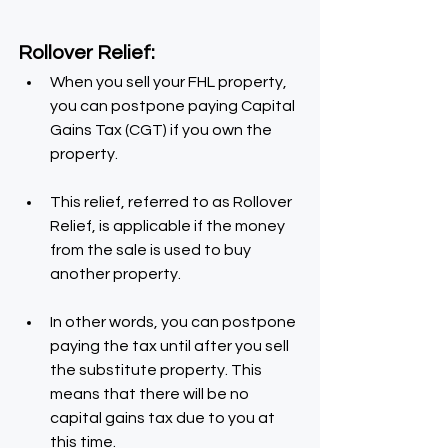
Rollover Relief:
When you sell your FHL property, 
you can postpone paying Capital 
Gains Tax (CGT) if you own the 
property.
This relief, referred to as Rollover 
Relief, is applicable if the money 
from the sale is used to buy 
another property.
In other words, you can postpone 
paying the tax until after you sell 
the substitute property. This 
means that there will be no 
capital gains tax due to you at 
this time.