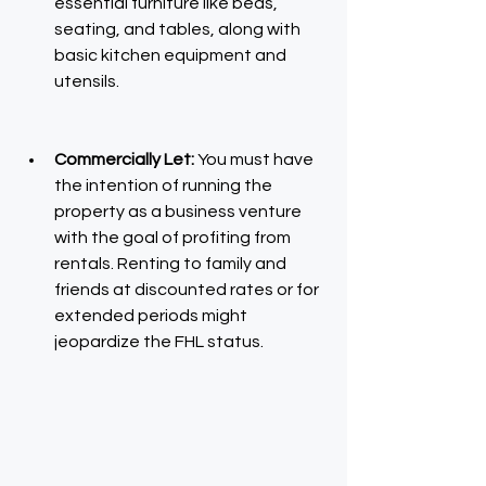
essential furniture like beds, 
seating, and tables, along with 
basic kitchen equipment and 
utensils.
Commercially Let: 
You must have 
the intention of running the 
property as a business venture 
with the goal of profiting from 
rentals. Renting to family and 
friends at discounted rates or for 
extended periods might 
jeopardize the FHL status.