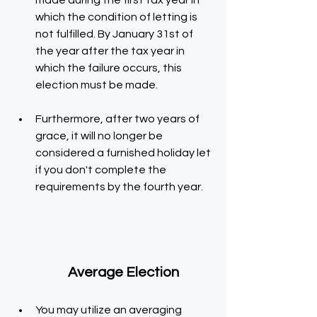
made during the first tax year in 
which the condition of letting is 
not fulfilled. By January 31st of 
the year after the tax year in 
which the failure occurs, this 
election must be made.
Furthermore, after two years of 
grace, it will no longer be 
considered a furnished holiday let 
if you don't complete the 
requirements by the fourth year.
  Average Election
You may utilize an averaging 