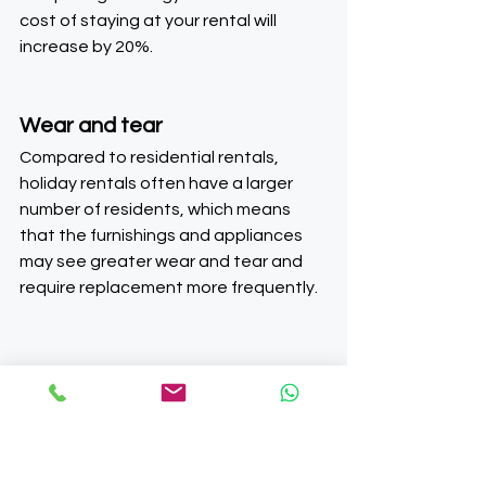
cost of staying at your rental will 
increase by 20%.
Wear and tear
Compared to residential rentals, 
holiday rentals often have a larger 
number of residents, which means 
that the furnishings and appliances 
may see greater wear and tear and 
require replacement more frequently.
Future of furnished 
holiday lets (FHL)