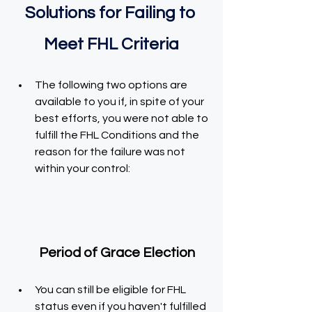
Solutions for Failing to 
Meet FHL Criteria
The following two options are 
available to you if, in spite of your 
best efforts, you were not able to 
fulfill the FHL Conditions and the 
reason for the failure was not 
within your control:
    Period of Grace Election
You can still be eligible for FHL 
status even if you haven't fulfilled 