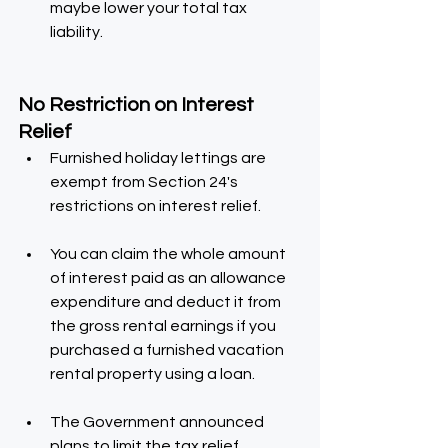
maybe lower your total tax 
liability.
No Restriction on Interest 
Relief
Furnished holiday lettings are 
exempt from Section 24's 
restrictions on interest relief.
You can claim the whole amount 
of interest paid as an allowance 
expenditure and deduct it from 
the gross rental earnings if you 
purchased a furnished vacation 
rental property using a loan.
The Government announced 
plans to limit the tax relief 