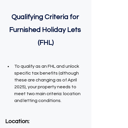
Qualifying Criteria for 
Furnished Holiday Lets 
(FHL)
To qualify as an FHL and unlock 
specific tax benefits (although 
these are changing as of April 
2025), your property needs to 
meet two main criteria: location 
and letting conditions.
Location: