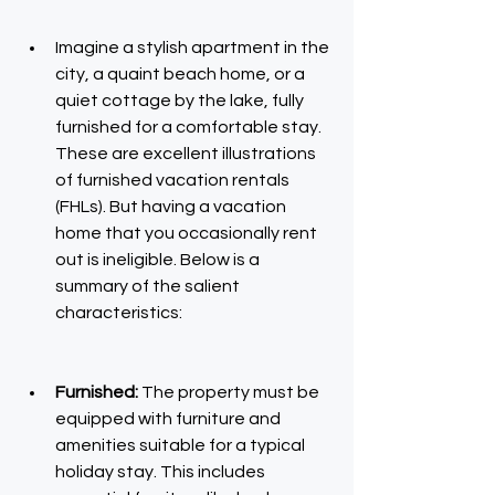
Imagine a stylish apartment in the 
city, a quaint beach home, or a 
quiet cottage by the lake, fully 
furnished for a comfortable stay. 
These are excellent illustrations 
of furnished vacation rentals 
(FHLs). But having a vacation 
home that you occasionally rent 
out is ineligible. Below is a 
summary of the salient 
characteristics:
Furnished:
 The property must be 
equipped with furniture and 
amenities suitable for a typical 
holiday stay. This includes 