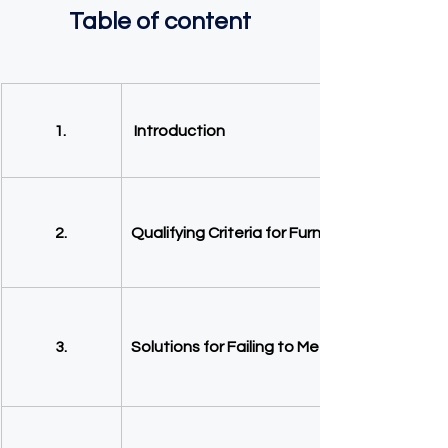
Table of content
1. 
Introduction
2.
Qualifying Criteria for Furnished Holiday Let
3.
Solutions for Failing to Meet FHL Criteria