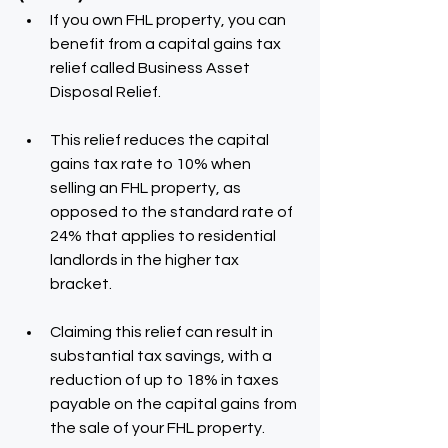
If you own FHL property, you can 
benefit from a capital gains tax 
relief called Business Asset 
Disposal Relief.
This relief reduces the capital 
gains tax rate to 10% when 
selling an FHL property, as 
opposed to the standard rate of 
24% that applies to residential 
landlords in the higher tax 
bracket.
Claiming this relief can result in 
substantial tax savings, with a 
reduction of up to 18% in taxes 
payable on the capital gains from 
the sale of your FHL property.