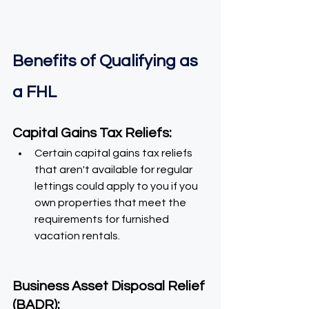
Benefits of Qualifying as 
a FHL
Capital Gains Tax Reliefs:
Certain capital gains tax reliefs 
that aren't available for regular 
lettings could apply to you if you 
own properties that meet the 
requirements for furnished 
vacation rentals.
Business Asset Disposal Relief 
(BADR):