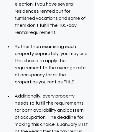
election if you have several 
residences rented out for 
furnished vacations and some of 
them don't fulfill the 105-day 
rental requirement.
Rather than examining each 
property separately, you may use 
this choice to apply the 
requirement to the average rate 
of occupancy for all the 
properties you rent as FHLS.
Additionally, every property 
needs to fulfill the requirements 
for both availability and pattern 
of occupation. The deadline for 
making this choice is January 31st 
of the year after the tax year in 