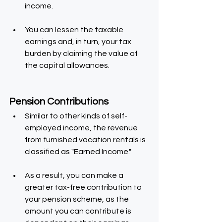
income.
You can lessen the taxable 
earnings and, in turn, your tax 
burden by claiming the value of 
the capital allowances.
Pension Contributions
Similar to other kinds of self-
employed income, the revenue 
from furnished vacation rentals is 
classified as "Earned Income."
As a result, you can make a 
greater tax-free contribution to 
your pension scheme, as the 
amount you can contribute is 