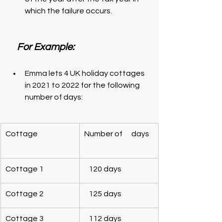
which the failure occurs.
For Example:
Emma lets 4 UK holiday cottages 
in 2021 to 2022 for the following 
number of days:
Cottage
Number of      days
Cottage 1
   120 days
Cottage 2
   125 days
Cottage 3
   112 days