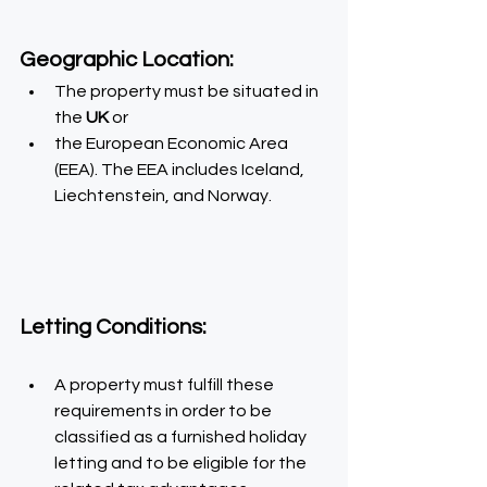
Geographic Location: 
The property must be situated in 
the
 UK 
or
the European Economic Area 
(EEA). The EEA includes Iceland, 
Liechtenstein, and Norway.
Letting Conditions:
A property must fulfill these 
requirements in order to be 
classified as a furnished holiday 
letting and to be eligible for the 