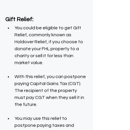
Gift Relief:
You could be eligible to get Gift 
Relief, commonly known as 
Holdover Relief, if you choose to 
donate your FHL property to a 
charity or sell it for less than 
market value.
With this relief, you can postpone 
paying Capital Gains Tax (CGT). 
The recipient of the property 
must pay CGT when they sell it in 
the future.
You may use this relief to 
postpone paying taxes and 