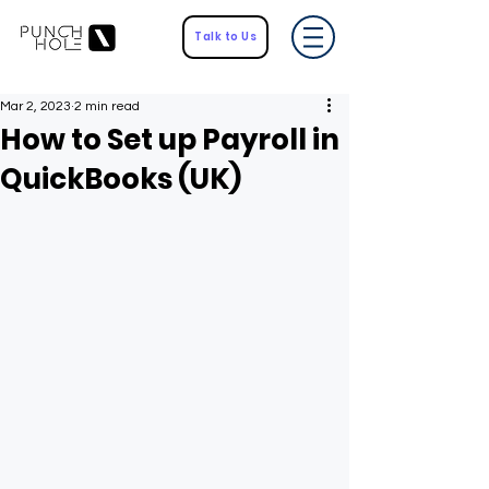
Talk to Us
Mar 2, 2023
2 min read
How to Set up Payroll in
QuickBooks (UK)