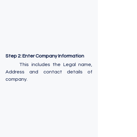
Step 2: Enter Company Information
	This includes the Legal name, 
Address and contact details of 
company.