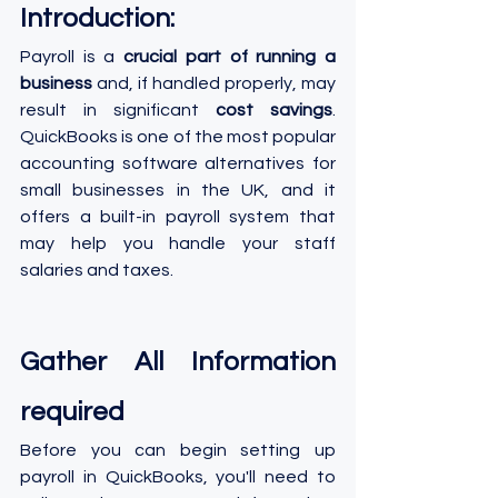
Introduction:
Payroll is a 
crucial part of running a 
business
 and, if handled properly, may 
result in significant 
cost savings
. 
QuickBooks is one of the most popular 
accounting software alternatives for 
small businesses in the UK, and it 
offers a built-in payroll system that 
may help you handle your staff 
salaries and taxes. 
Gather All Information 
required
Before you can begin setting up 
payroll in QuickBooks, you'll need to 