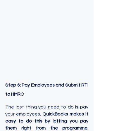
Step 6: Pay Employees and Submit RTI 
to HMRC
The last thing you need to do is pay 
your employees. 
QuickBooks makes it 
easy to do this by letting you pay 
them right from the programme
. 