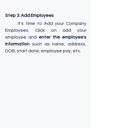
Step 3: Add Employees
	It's time to Add your Company 
Employees. Click on add your 
employee and 
enter the employee's 
information
 such as name, address, 
DOB, start date, employee pay, etc.