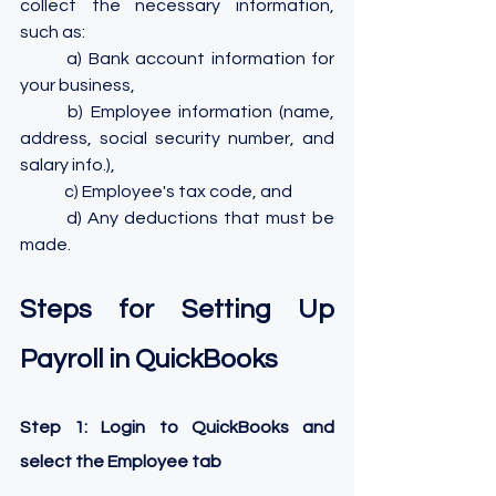
collect the necessary information, 
such as: 
	a) Bank account information for 
your business, 
	b) Employee information (name, 
address, social security number, and 
salary info.), 
	c) Employee's tax code, and 
	d) Any deductions that must be 
made.
Steps for Setting Up 
Payroll in QuickBooks
Step 1: Login to QuickBooks and 
select the Employee tab