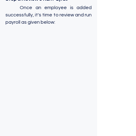
	Once an employee is added 
successfully, it's time to review and run 
payroll as given below: