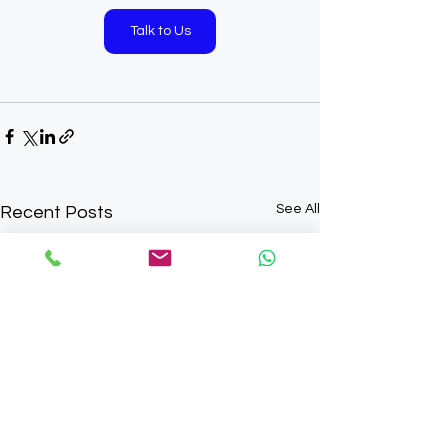
Talk to Us
See All
Recent Posts