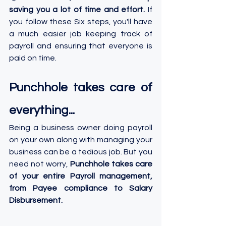
saving you a lot of time and effort.
 If 
you follow these Six steps, you'll have 
a much easier job keeping track of 
payroll and ensuring that everyone is 
paid on time.
Punchhole takes care of 
everything...
Being a business owner doing payroll 
on your own along with managing your 
business can be a tedious job. But you 
need not worry, 
Punchhole takes care 
of your entire Payroll management, 
from Payee compliance to Salary 
Disbursement.