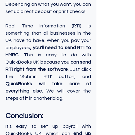
Depending on what you want, you can 
set up direct deposit or print checks.
Real Time Information (RTI) is 
something that all businesses in the 
UK have to have. When you pay your 
employees
, you'll need to send RTI to 
HMRC
. This is easy to do with 
QuickBooks UK because 
you can send 
RTI right from the software
. Just click 
the "Submit RTI" button, and 
QuickBooks will take care of 
everything else.
 We will cover the 
steps of it in another blog.
Conclusion:
It's easy to set up payroll with 
QuickBooks UK, which can 
end up 