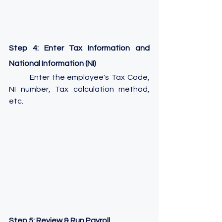
Step 4: Enter Tax Information and 
National Information (NI)
	Enter the employee's Tax Code, 
NI number, Tax calculation method, 
etc.
Step 5: Review & Run Payroll