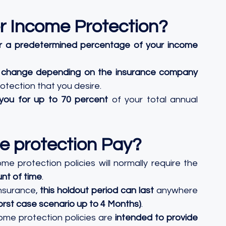
r Income Protection?
r a predetermined percentage of your income
ill change depending on the insurance company
tection that you desire. 
you for up to 70 percent
 of your total annual 
e protection Pay?
ome protection policies will normally require the 
unt of time
. 
nsurance, 
this holdout period can last
 anywhere 
rst case scenario up to 4 Months)
. 
come protection policies are 
intended to provide 