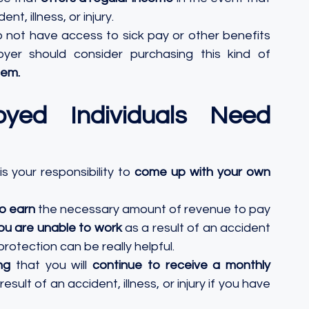
nt, illness, or injury. 
 not have access to sick pay or other benefits 
er should consider purchasing this kind of 
hem.
yed Individuals Need 
s your responsibility to
 come up with your own 
to earn
 the necessary amount of revenue to pay 
you are unable to work
 as a result of an accident 
rotection can be really helpful. 
ng
 that you will 
continue to receive a monthly 
esult of an accident, illness, or injury if you have 