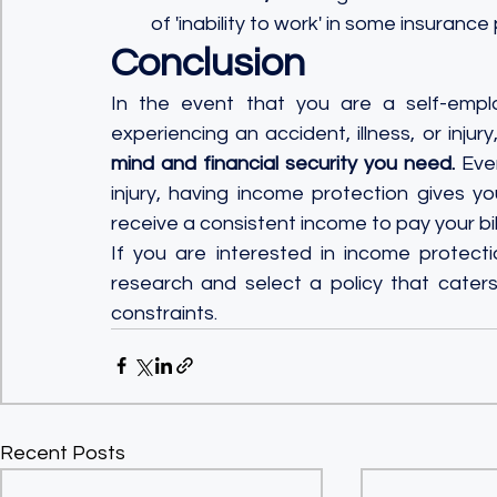
of 'inability to work' in some insurance 
Conclusion
In the event that you are a self-emplo
experiencing an accident, illness, or injury
mind and financial security you need.
 Eve
injury, having income protection gives y
receive a consistent income to pay your bil
If you are interested in income protecti
research and select a policy that caters
constraints.
Recent Posts