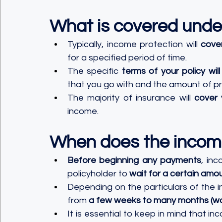
What is covered unde
Typically, income protection will 
cove
for a specified period of time. 
The specific 
terms of your policy w
that you go with and the amount of pro
The majority of insurance will 
cover 
income.
When does the incom
Before beginning any payments
, inc
policyholder to 
wait for a certain amo
Depending on the particulars of the i
from 
a few weeks to many months (wo
It is essential to keep in mind that in