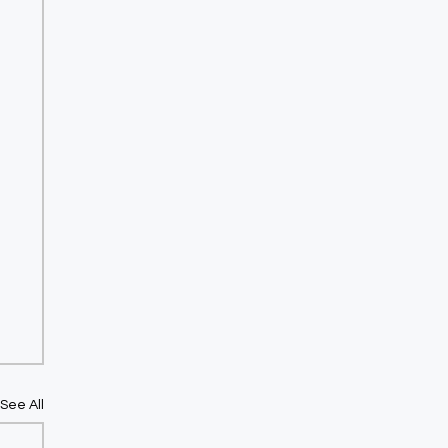
See All