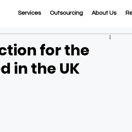
Services
Outsourcing
About Us
Re
tion for the
d in the UK