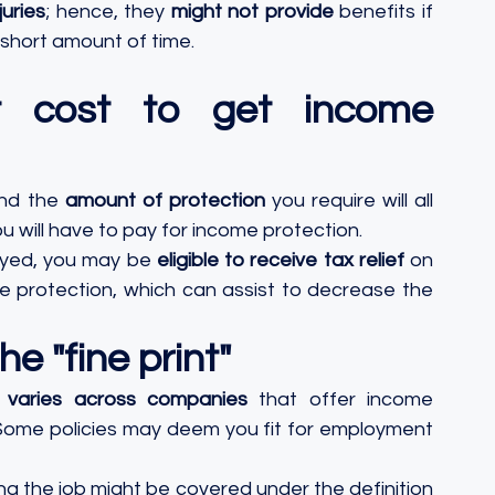
uries
; hence, they 
might not provide
 benefits if 
 short amount of time.
 cost to get income 
and the 
amount of protection
 you require will all 
 will have to pay for income protection. 
oyed, you may be 
eligible to receive tax relief
 on 
 protection, which can assist to decrease the 
e "fine print"
k" varies across companies
 that offer income 
Some policies may deem you fit for employment 
ing the job might be covered under the definition 