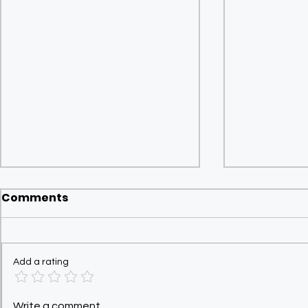
Comments
Add a rating
UK Tax Filing for NRIs:
Quarterly
Write a comment...