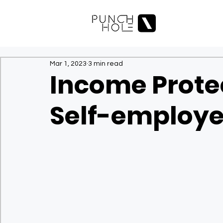
Mar 1, 2023
3 min read
Income Protec
Self-employe