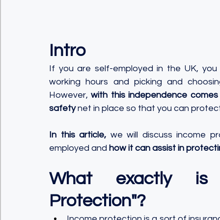
Intro
If you are self-employed in the UK, you
working hours and picking and choosing
However, 
with this independence comes t
safety
 net in place so that you can protec
In this article, 
we will discuss income pr
employed and 
how it can assist in protect
What exactly is
Protection"?
Income protection is a sort of insuran