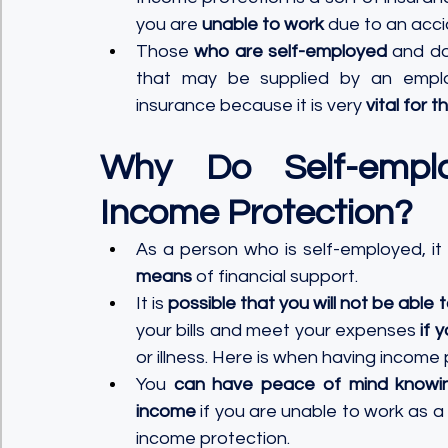
you are 
unable to work
 due to an accide
Those 
who are self-employed
 and do
that may be supplied by an employ
insurance because it is very 
vital for t
Why Do Self-emplo
Income Protection?
As a person who is self-employed, it i
means
 of financial support. 
It is 
possible that you will not be able 
your bills and meet your expenses 
if 
or illness. Here is when having income p
You 
can have peace of mind knowi
income
 if you are unable to work as a r
income protection.