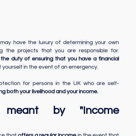
 may have the luxury of determining your own 
 the projects that you are responsible for. 
he duty of ensuring that you have a financial 
t yourself in the event of an emergency. 
otection for persons in the UK who are self-
ing both your livelihood and your income.
 meant by "Income 
ce that 
offers a regular income
 in the event that 