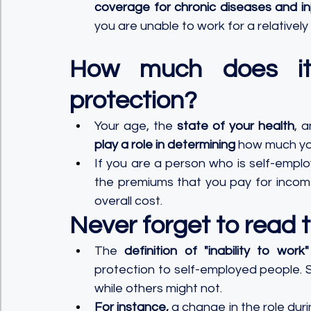
coverage for chronic diseases and inj
you are unable to work for a relatively
How much does it
protection?
Your age, the 
state of your health
, 
play a role in determining
 how much you
If you are a person who is self-empl
the premiums that you pay for income
overall cost.
Never forget to read th
The 
definition of "inability to wor
protection to self-employed people. 
while others might not. 
For instance,
 a change in the role dur