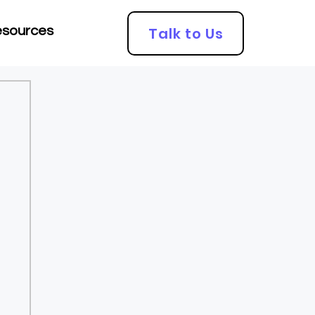
Talk to Us
sources