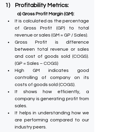
1)    Profitability Metrics:
a) Gross Profit Margin (GM):
It is calculated as the percentage 
of Gross Profit (GP) to total 
revenue or sales (GM = GP / Sales).
Gross Profit is difference 
between total revenue or sales 
and cost of goods sold (COGS). 
(GP = Sales – COGS)
High GM indicates good 
controlling of company on its 
costs of goods sold (COGS).
It shows how efficiently, a 
company is generating profit from 
sales.
It helps in understanding how we 
are performing compared to our 
industry peers.