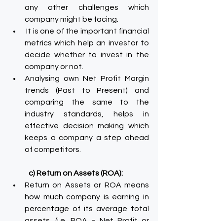
any other challenges which 
company might be facing.
 It is one of the important financial 
metrics which help an investor to 
decide whether to invest in the 
company or not.
Analysing own Net Profit Margin 
trends (Past to Present) and 
comparing the same to the 
industry standards, helps in 
effective decision making which 
keeps a company a step ahead 
of competitors.
c) Return on Assets (ROA):
Return on Assets or ROA means 
how much company is earning in 
percentage of its average total 
assets. (i.e. ROA = Net Profit or 