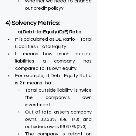
Whether we need to change 
out credit policy?
4) Solvency Metrics:
a) Debt-to-Equity (D/E) Ratio:
It is calculated as DE Ratio = Total 
Liabilities / Total Equity.
It means how much outside 
liabilities a company has 
compared to its own equity.
For example, if Debt Equity Ratio 
is 2 it means that:
Total outside liability is twice 
the company’s own 
investment.
Out of total assets company 
owns 33.33% (i.e. 1/3) and 
outsiders owns 66.67% (2/3).
The company is reliant on 