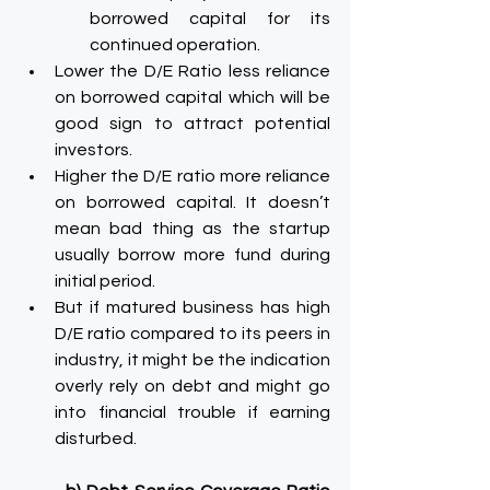
borrowed capital for its 
continued operation.
Lower the D/E Ratio less reliance 
on borrowed capital which will be 
good sign to attract potential 
investors.
Higher the D/E ratio more reliance 
on borrowed capital. It doesn’t 
mean bad thing as the startup 
usually borrow more fund during 
initial period.
But if matured business has high 
D/E ratio compared to its peers in 
industry, it might be the indication 
overly rely on debt and might go 
into financial trouble if earning 
disturbed.