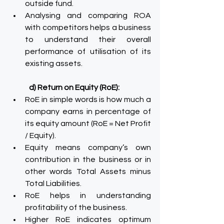
outside fund.
Analysing and comparing ROA 
with competitors helps a business 
to understand their overall 
performance of utilisation of its 
existing assets.
d) Return on Equity (RoE):
RoE in simple words is how much a 
company earns in percentage of 
its equity amount (RoE = Net Profit 
/ Equity).
Equity means company’s own 
contribution in the business or in 
other words Total Assets minus 
Total Liabilities.
RoE helps in understanding 
profitability of the business.
Higher RoE indicates optimum 