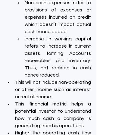
Non-cash expenses refer to 
provisions of expenses or 
expenses incurred on credit 
which doesn’t impact actual 
cash hence added.
Increase in working capital 
refers to increase in current 
assets forming Accounts 
receivables and inventory. 
Thus, not realised in cash 
hence reduced.
This will not include non-operating 
or other income such as interest 
or rental income.
This financial metric helps a 
potential investor to understand 
how much cash a company is 
generating from his operations.
Higher the operating cash flow 