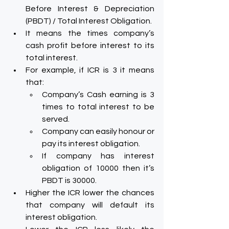
Before Interest & Depreciation 
(PBDT) / Total Interest Obligation.
It means the times company’s 
cash profit before interest to its 
total interest.
For example, if ICR is 3 it means 
that:
Company’s Cash earning is 3 
times to total interest to be 
served.
Company can easily honour or 
pay its interest obligation.
If company has interest 
obligation of 10000 then it’s 
PBDT is 30000.
Higher the ICR lower the chances 
that company will default its 
interest obligation.