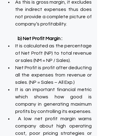
As this is gross margin, it excludes 
the indirect expenses thus does 
not provide a complete picture of 
company’s profitability.
b) Net Profit Margin :
It is calculated as the percentage 
of Net Proft (NP) to total revenue 
or sales (NM = NP / Sales).
Net Profit is profit after deducting 
all the expenses from revenue or 
sales. (NP = Sales – All Exp.)
It is an important financial metric 
which shows how good is 
company in generating maximum 
profits by controlling its expenses.
 A low net profit margin warns 
company about high operating 
cost, poor pricing strategies or 