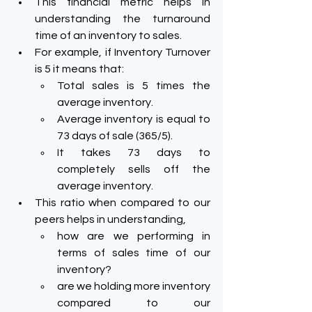
This financial metric helps in 
understanding the turnaround 
time of an inventory to sales.
For example, if Inventory Turnover 
is 5 it means that:
Total sales is 5 times the 
average inventory.
Average inventory is equal to 
73 days of sale (365/5).
It takes 73 days to 
completely sells off the 
average inventory.
This ratio when compared to our 
peers helps in understanding,
how are we performing in 
terms of sales time of our 
inventory?
are we holding more inventory 
compared to our 