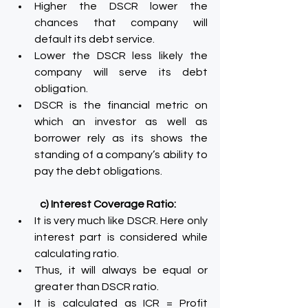
Higher the DSCR lower the 
chances that company will 
default its debt service.
Lower the DSCR less likely the 
company will serve its debt 
obligation.
DSCR is the financial metric on 
which an investor as well as 
borrower rely as its shows the 
standing of a company’s ability to 
pay the debt obligations.
c) Interest Coverage Ratio:
It is very much like DSCR. Here only 
interest part is considered while 
calculating ratio.
Thus, it will always be equal or 
greater than DSCR ratio.
It is calculated as ICR = Profit 