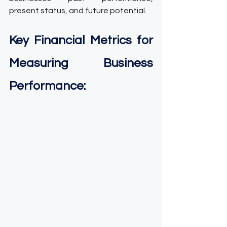
present status, and future potential.
Key Financial Metrics for 
Measuring Business 
Performance: