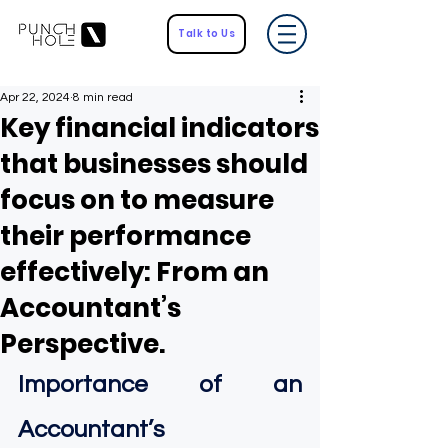
Talk to Us
Apr 22, 2024
8 min read
Key financial indicators
that businesses should
focus on to measure
their performance
effectively: From an
Accountant’s
Perspective.
Importance of an 
Accountant’s 