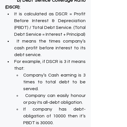
b) Debt Service Coverage Ratio 
(DSCR):
It is calculated as DSCR = Profit 
Before Interest & Depreciation 
(PBDT) / Total Debt Service. (Total 
Debt Service = Interest + Principal)
 It means the times company’s 
cash profit before interest to its 
debt service.
For example, if DSCR is 3 it means 
that:
Company’s Cash earning is 3 
times to total debt to be 
served.
 Company can easily honour 
or pay its all-debt obligation.
If company has debt-
obligation of 10000 then it’s 
PBDT is 30000.