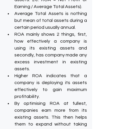
Earning / Average Total Assets).
Average Total Assets is nothing 
but mean of total assets during a 
certain period usually annual.
ROA mainly shows 2 things, first, 
how effectively a company is 
using its existing assets and 
secondly, has company made any 
excess investment in existing 
assets.
Higher ROA indicates that a 
company is deploying its assets 
effectively to gain maximum 
profitability.
By optimising ROA at fullest, 
companies earn more from its 
existing assets. This then helps 
them to expand without taking 