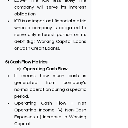
Lower the ICR less likely the 
company will serve its interest 
obligation.
ICR is an important financial metric 
when a company is obligated to 
serve only interest portion on its 
debt (Eg.: Working Capital Loans 
or Cash Credit Loans).
5) Cash Flow Metrics:
a)   Operating Cash Flow:
It means how much cash is 
generated from company’s 
normal operation during a specific 
period.
Operating Cash Flow = Net 
Operating Income (+) Non-Cash 
Expenses (-) Increase in Working 
Capital.