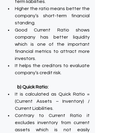
term liabilities.
Higher the ratio means better the 
company’s short-term financial 
standing.
Good Current Ratio shows 
company has better liquidity 
which is one of the important 
financial metrics to attract more 
investors.
It helps the creditors to evaluate 
company’s credit risk.
b) Quick Ratio:
It is calculated as Quick Ratio = 
(Current Assets – Inventory) / 
Current Liabilities.
Contrary to Current Ratio it 
excludes inventory from current 
assets which is not easily 