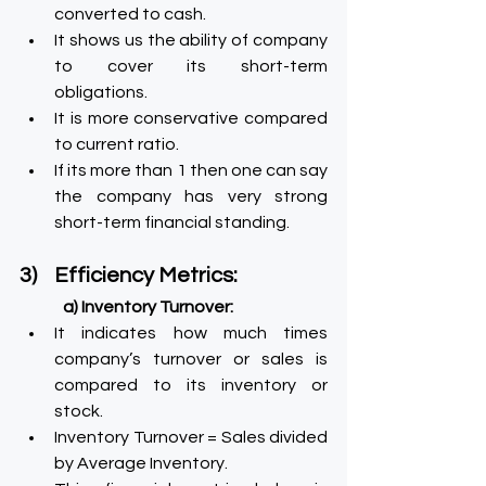
converted to cash.
It shows us the ability of company 
to cover its short-term 
obligations.
It is more conservative compared 
to current ratio.
If its more than 1 then one can say 
the company has very strong 
short-term financial standing.
3)    Efficiency Metrics:
a) Inventory Turnover:
It indicates how much times 
company’s turnover or sales is 
compared to its inventory or 
stock.
Inventory Turnover = Sales divided 
by Average Inventory.