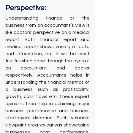
Perspective:
Understanding finance of the 
business from an accountant’s view is 
like doctors’ perspective on a medical 
report. Both financial report and 
medical report shows variety of data 
and information, but it will be most 
fruitful when gone through the eyes of 
an accountant and doctor 
respectively. Accountants helps in 
understanding the financial metrics of 
a business such as profitability, 
growth, cash flows etc. These expert 
opinions then help in achieving major 
business performance and business 
strategical direction. Such valuable 
viewpoint creates canvas showcasing 
businesses past performance, 