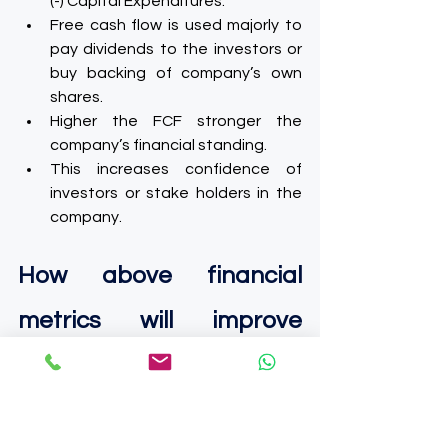
(-) Capital Expenditures.
Free cash flow is used majorly to 
pay dividends to the investors or 
buy backing of company’s own 
shares.
Higher the FCF stronger the 
company’s financial standing.
This increases confidence of 
investors or stake holders in the 
company.
How above financial 
metrics will improve 
major business 
performance: