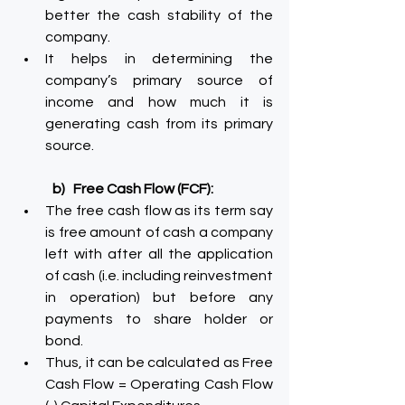
better the cash stability of the 
company.
It helps in determining the 
company’s primary source of 
income and how much it is 
generating cash from its primary 
source.
b)   Free Cash Flow (FCF):
The free cash flow as its term say 
is free amount of cash a company 
left with after all the application 
of cash (i.e. including reinvestment 
in operation) but before any 
payments to share holder or 
bond.
Thus, it can be calculated as Free 
Cash Flow = Operating Cash Flow 