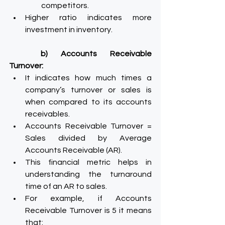
competitors.
Higher ratio indicates more 
investment in inventory.
b) Accounts Receivable 
Turnover:
It indicates how much times a 
company’s turnover or sales is 
when compared to its accounts 
receivables.
Accounts Receivable Turnover = 
Sales divided by Average 
Accounts Receivable (AR).
This financial metric helps in 
understanding the turnaround 
time of an AR to sales.
For example, if Accounts 
Receivable Turnover is 5 it means 
that: