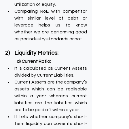
utilization of equity.
Comparing RoE with competitor 
with similar level of debt or 
leverage helps us to know 
whether we are performing good 
as per industry standards or not.
2)    Liquidity Metrics:
a) Current Ratio:
It is calculated as Current Assets 
divided by Current Liabilities.
Current Assets are the company’s 
assets which can be realisable 
within a year whereas current 
liabilities are the liabilities which 
are to be paid off within a year.
It tells whether company’s short-
term liquidity can cover its short-