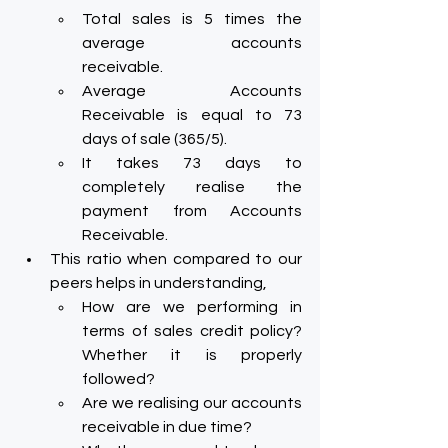
Total sales is 5 times the 
average accounts 
receivable.
Average Accounts 
Receivable is equal to 73 
days of sale (365/5).
It takes 73 days to 
completely realise the 
payment from Accounts 
Receivable.
This ratio when compared to our 
peers helps in understanding,
How are we performing in 
terms of sales credit policy? 
Whether it is properly 
followed?
Are we realising our accounts 
receivable in due time?