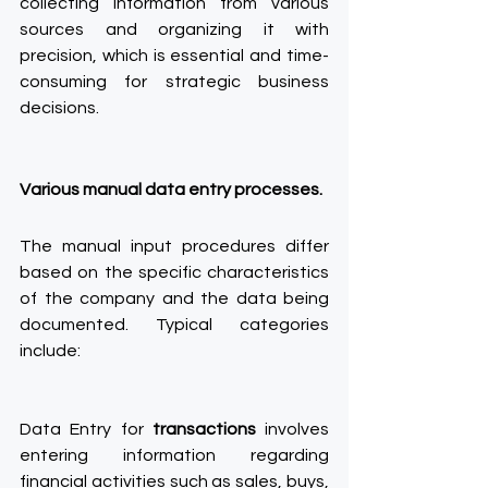
collecting information from various 
sources and organizing it with 
precision, which is essential and time-
consuming for strategic business 
decisions.
Various manual data entry processes.
The manual input procedures differ 
based on the specific characteristics 
of the company and the data being 
documented. Typical categories 
include:
Data Entry for 
transactions 
involves 
entering information regarding 
financial activities such as sales, buys, 