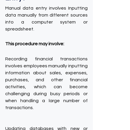
Manual data entry involves Inputting 
data manually from different sources 
into a computer system or 
spreadsheet.
This procedure may involve:
Recording financial transactions 
involves employees manually inputting 
information about sales, expenses, 
purchases, and other financial 
activities, which can become 
challenging during busy periods or 
when handling a large number of 
transactions.
Updating databases with new or 