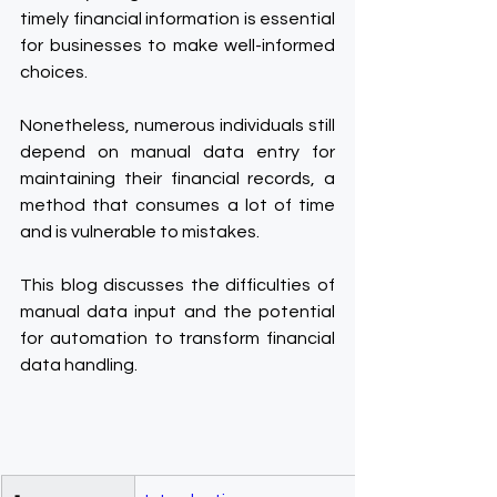
timely financial information is essential 
for businesses to make well-informed 
choices.
Nonetheless, numerous individuals still 
depend on manual data entry for 
maintaining their financial records, a 
method that consumes a lot of time 
and is vulnerable to mistakes.
This blog discusses the difficulties of 
manual data input and the potential 
for automation to transform financial 
data handling.