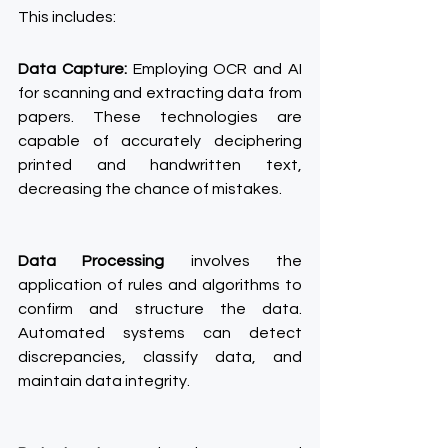
This includes:
Data Capture:
 Employing OCR and AI 
for scanning and extracting data from 
papers. These technologies are 
capable of accurately deciphering 
printed and handwritten text, 
decreasing the chance of mistakes.
Data Processing
 involves the 
application of rules and algorithms to 
confirm and structure the data. 
Automated systems can detect 
discrepancies, classify data, and 
maintain data integrity.