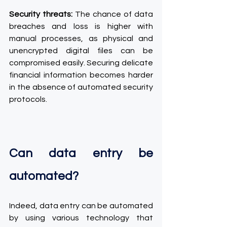
Security threats:
 The chance of data 
breaches and loss is higher with 
manual processes, as physical and 
unencrypted digital files can be 
compromised easily. Securing delicate 
financial information becomes harder 
in the absence of automated security 
protocols.
Can data entry be 
automated?
Indeed, data entry can be automated 
by using various technology that 