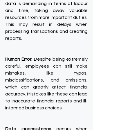
data is demanding in terms of labour 
and time, taking away valuable 
resources from more important duties. 
This may result in delays when 
processing transactions and creating 
reports.
Human Error:
 Despite being extremely 
careful, employees can still make 
mistakes, like typos, 
misclassifications, and omissions, 
which can greatly affect financial 
accuracy. Mistakes like these can lead 
to inaccurate financial reports and ill-
informed business choices.
Data inconsistency
 occurs when 