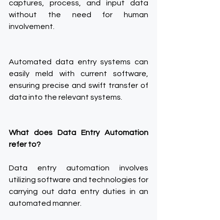
captures, process, and input data 
without the need for human 
involvement.
Automated data entry systems can 
easily meld with current software, 
ensuring precise and swift transfer of 
data into the relevant systems.
What does Data Entry Automation 
refer to?
Data entry automation involves 
utilizing software and technologies for 
carrying out data entry duties in an 
automated manner.