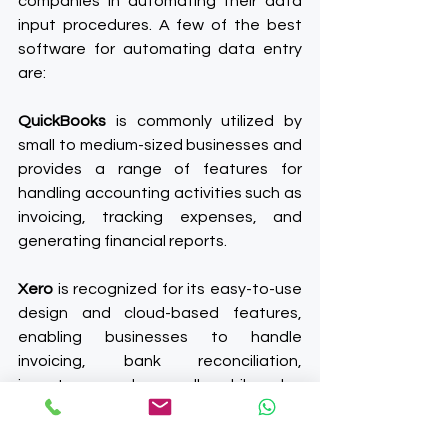
companies in automating their data 
input procedures. A few of the best 
software for automating data entry 
are:
QuickBooks
 is commonly utilized by 
small to medium-sized businesses and 
provides a range of features for 
handling accounting activities such as 
invoicing, tracking expenses, and 
generating financial reports.
Xero
 is recognized for its easy-to-use 
design and cloud-based features, 
enabling businesses to handle 
invoicing, bank reconciliation, 
inventory, and payroll, while also 
offering instant access to financial 
data.