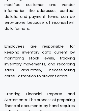
modified customer and vendor 
information, like addresses, contact 
details, and payment terms, can be 
error-prone because of inconsistent 
data formats.
Employees are responsible for 
keeping inventory data current by 
monitoring stock levels, tracking 
inventory movements, and recording 
sales accurately, necessitating 
careful attention to prevent errors.
Creating Financial Reports and 
Statements: The process of preparing 
financial documents by hand requires 