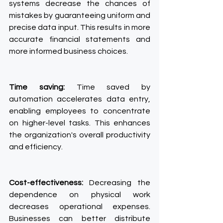
systems decrease the chances of 
mistakes by guaranteeing uniform and 
precise data input. This results in more 
accurate financial statements and 
more informed business choices.
Time saving:
 Time saved by 
automation accelerates data entry, 
enabling employees to concentrate 
on higher-level tasks. This enhances 
the organization's overall productivity 
and efficiency.
Cost-effectiveness:
 Decreasing the 
dependence on physical work 
decreases operational expenses. 
Businesses can better distribute 