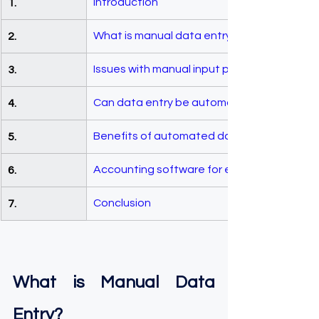
Introduction 
1.
What is manual data entry?
2.
Issues with manual input procedures
3.
Can data entry be automated?
4.
Benefits of automated data entry proced
5.
Accounting software for efficient data ent
6.
Conclusion 
7.
What is Manual Data 
Entry?