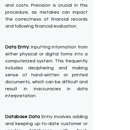
and costs. Precision is crucial in this 
procedure, as mistakes can impact 
the correctness of financial records 
and following financial evaluation.
Data Entry:
 Inputting information from 
either physical or digital forms into a 
computerized system. This frequently 
includes deciphering and making 
sense of hand-written or printed 
documents, which can be difficult and 
result in inaccuracies in data 
interpretation.
Database Data
 Entry involves adding 
and keeping up-to-date customer or 