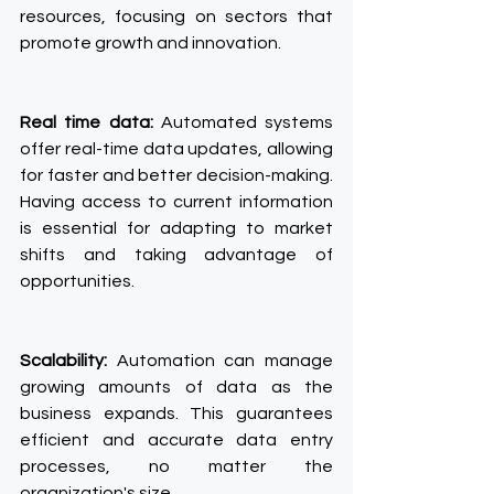
resources, focusing on sectors that 
promote growth and innovation.
Real time data:
 Automated systems 
offer real-time data updates, allowing 
for faster and better decision-making. 
Having access to current information 
is essential for adapting to market 
shifts and taking advantage of 
opportunities.
Scalability:
 Automation can manage 
growing amounts of data as the 
business expands. This guarantees 
efficient and accurate data entry 
processes, no matter the 
organization's size.