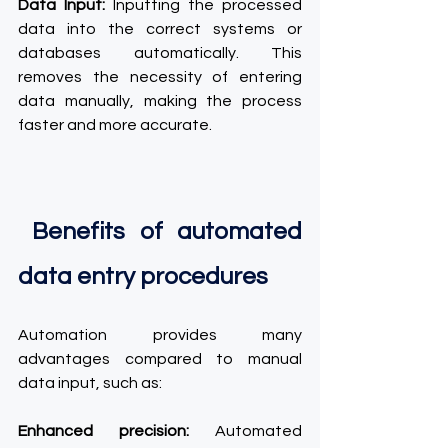
Data Input:
 Inputting the processed 
data into the correct systems or 
databases automatically. This 
removes the necessity of entering 
data manually, making the process 
faster and more accurate.
 Benefits of automated 
data entry procedures
Automation provides many 
advantages compared to manual 
data input, such as:
Enhanced precision:
 Automated 