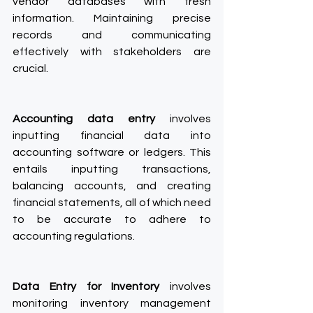
vendor databases with fresh 
information. Maintaining precise 
records and communicating 
effectively with stakeholders are 
crucial.
Accounting data entry
 involves 
inputting financial data into 
accounting software or ledgers. This 
entails inputting transactions, 
balancing accounts, and creating 
financial statements, all of which need 
to be accurate to adhere to 
accounting regulations.
Data Entry for Inventory
 involves 
monitoring inventory management 