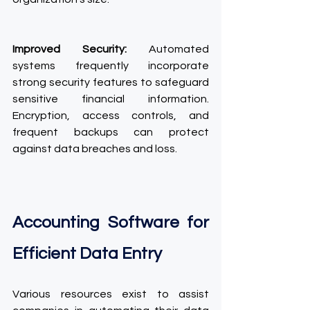
Improved Security:
 Automated 
systems frequently incorporate 
strong security features to safeguard 
sensitive financial information. 
Encryption, access controls, and 
frequent backups can protect 
against data breaches and loss.
Accounting Software for 
Efficient Data Entry
Various resources exist to assist 