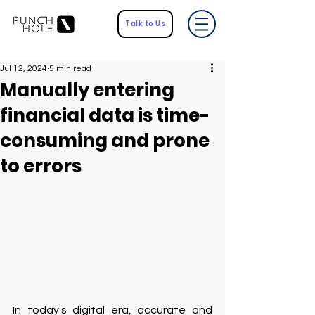
Talk to Us
Jul 12, 2024
5 min read
Manually entering
financial data is time-
consuming and prone
to errors
In today's digital era, accurate and 