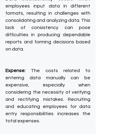
employees input data in different 
formats, resulting in challenges with 
consolidating and analyzing data. This 
lack of consistency can pose 
difficulties in producing dependable 
reports and forming decisions based 
on data.
Expense:
 The costs related to 
entering data manually can be 
expensive, especially when 
considering the necessity of verifying 
and rectifying mistakes. Recruiting 
and educating employees for data 
entry responsibilities increases the 
total expenses.