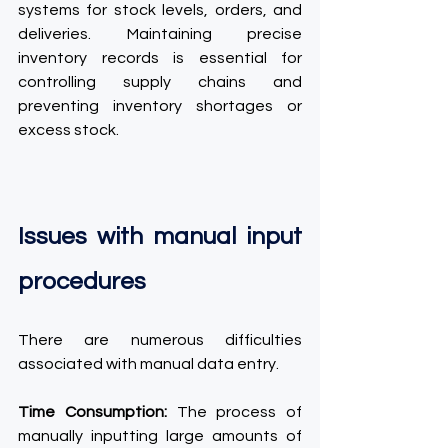
systems for stock levels, orders, and 
deliveries. Maintaining precise 
inventory records is essential for 
controlling supply chains and 
preventing inventory shortages or 
excess stock.
Issues with manual input 
procedures
There are numerous difficulties 
associated with manual data entry.
Time Consumption:
 The process of 
manually inputting large amounts of 