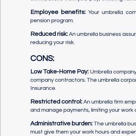
Employee benefits:
 Your umbrella com
pension program.
Reduced risk:
 An umbrella business assume
reducing your risk.
CONS:
Low Take-Home Pay: 
Umbrella company c
company contractors. The umbrella corpor
Insurance.
Restricted control:
 An umbrella firm empl
and manage payments, limiting your work
Administrative burden:
 The umbrella bus
must give them your work hours and expen