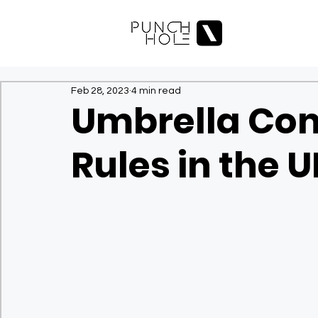
Feb 28, 2023
4 min read
Umbrella Co
Rules in the 