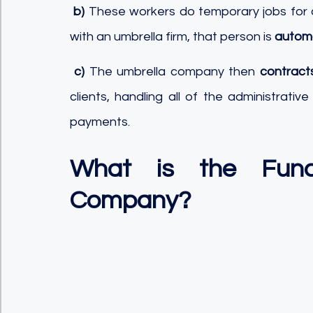
b)
 These workers do temporary jobs for a
with an umbrella firm, that person is 
automa
c)
 The umbrella company then 
contract
clients, handling all of the administrativ
payments.
What is the Func
Company?