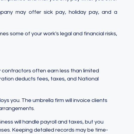
pany may offer sick pay, holiday pay, and a 
s some of your work's legal and financial risks, 
ontractors often earn less than limited 
ation deducts fees, taxes, and National 
oys you. The umbrella firm will invoice clients 
 arrangements.
iness will handle payroll and taxes, but you 
ses. Keeping detailed records may be time-