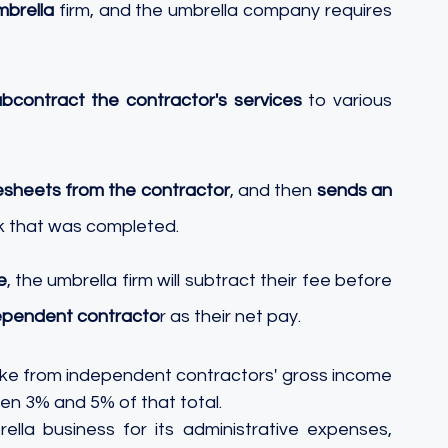
mbrella
 firm, and the umbrella company requires 
bcontract the contractor's services
 to various 
esheets from the contractor
, and then 
sends an 
k that was completed. 
e
, the umbrella firm will subtract their fee before 
ependent contracto
r as their net pay.
en 3% and 5% of that total. 