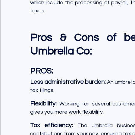
which include the processing of payroll, t
taxes.
Pros & Cons of bei
Umbrella Co:
PROS:
Less administrative burden:
 An umbrella
tax filings.
Flexibility:
 Working for several customer
gives you more work flexibility.
Tax efficiency:
 The umbrella busines
contributions from your pay, ensuring tax