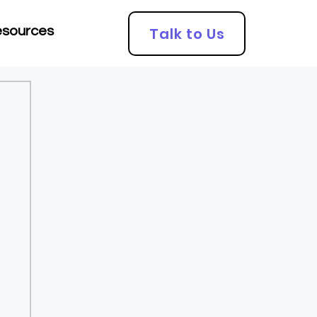
Talk to Us
sources