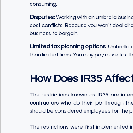
consuming.
Disputes:
 Working with an umbrella busin
cost conflicts. Because you won't deal direc
business to bargain.
Limited tax planning options
: Umbrella 
than limited firms. You may pay more tax th
How Does IR35 Affec
The restrictions known as IR35 are 
inte
contractors
 who do their job through the
should be considered employees for the pu
The restrictions were first implemented i