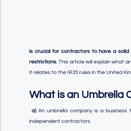
is crucial for contractors to have a sol
restrictions.
 This article will explain what
it relates to the IR35 rules in the United K
What is an Umbrella
a)
 An umbrella company is a business 
independent contractors. 