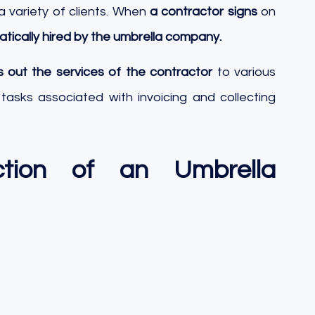
 variety of clients. When 
a contractor signs
 on 
tically hired by the umbrella company.
s out the services of the contractor
 to various 
e tasks associated with invoicing and collecting 
tion of an Umbrella 