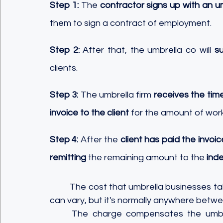
Step 1:
 The 
contractor signs up with an u
them to sign a contract of employment. 
Step 2:
 After that, the umbrella co will 
su
clients. 
Step 3:
 The umbrella firm 
receives the tim
invoice to the client
 for the amount of wor
Step 4:
 After the 
client has paid the invoic
remitting
 the remaining amount to the
 ind
	The cost that umbrella businesses take from independent contractors' gross income 
can vary, but it's normally anywhere betwe
	The charge compensates the umbrella business for its administrative expenses, 