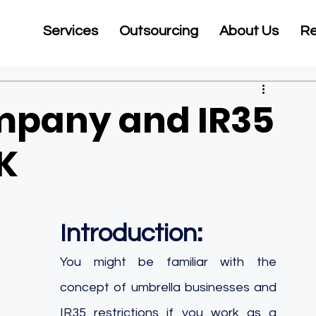
Services
Outsourcing
About Us
Re
mpany and IR35
UK
Introduction:
You might be familiar with the 
concept of umbrella businesses and 
IR35 restrictions if you work as a 