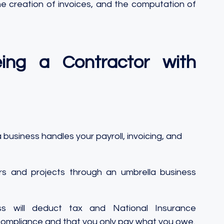
he creation of invoices, and the computation of 
ng a Contractor with 
 business handles your payroll, invoicing, and 
s and projects through an umbrella business 
s will deduct tax and National Insurance 
 compliance and that you only pay what you owe.