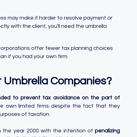
ess may make it harder to resolve payment or 
tly with the client, you'll need the umbrella 
corporations offer fewer tax planning choices 
an if you had your own firm.
t Umbrella Companies?
nded to prevent tax avoidance on the part of 
ir own limited firms despite the fact that they 
rposes of taxation. 
n the year 2000 with the intention of 
penalizing 