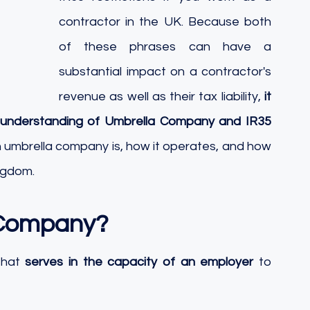
contractor in the UK. Because both 
of these phrases can have a 
substantial impact on a contractor's 
revenue as well as their tax liability, 
it 
id understanding of Umbrella Company and IR35 
 an umbrella company is, how it operates, and how 
ingdom.
 Company?
that 
serves in the capacity of an employer
 to 