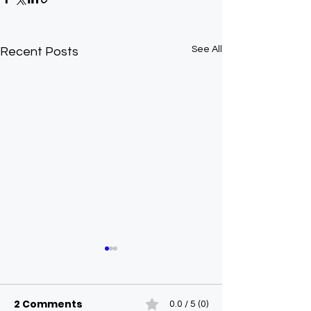
See All
Recent Posts
2 Comments
0.0 / 5 (0)