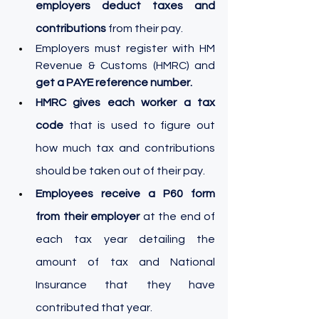
employers deduct taxes and 
contributions
 from their pay.
Employers must register with HM 
Revenue & Customs (HMRC) and 
get a PAYE reference number.
HMRC gives each worker a tax 
code
 that is used to figure out 
how much tax and contributions 
should be taken out of their pay.
Employees receive a P60 form 
from their employer
 at the end of 
each tax year detailing the 
amount of tax and National 
Insurance that they have 
contributed that year.