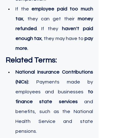
If the
 employee paid too much 
tax
, they can get their 
money 
refunded
. If they
 haven't paid 
enough tax
, they may have to 
pay 
more.
Related Terms:
National Insurance Contributions 
(NICs):
 Payments made by 
employees and businesses 
to 
finance state services
 and 
benefits, such as the National 
Health Service and state 
pensions.