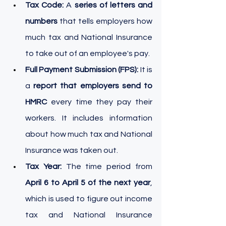
Tax Code: 
A 
series of letters and 
numbers
 that tells employers how 
much tax and National Insurance 
to take out of an employee's pay.
Full Payment Submission (FPS):
 It is 
a 
report that employers send to 
HMRC
 every time they pay their 
workers. It includes information 
about how much tax and National 
Insurance was taken out.
Tax Year: 
The time period from 
April 6 to April 5 of the next year
, 
which is used to figure out income 
tax and National Insurance 