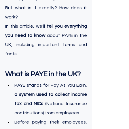
But what is it exactly? How does it 
work? 
In this article, we'll 
tell you everything 
you need to know
 about PAYE in the 
UK, including important terms and 
facts.
What is PAYE in the UK?
PAYE stands for Pay As You Earn, 
a system used to collect income 
tax and NICs
 (National Insurance 
contributions) from employees.
Before paying their employees, 