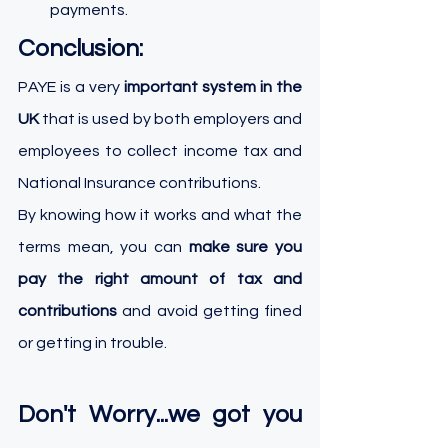
payments.
Conclusion:
PAYE is a very 
important system in the 
UK 
that is used by both employers and 
employees to collect income tax and 
National Insurance contributions. 
By knowing how it works and what the 
terms mean, you can 
make sure you 
pay the right amount of tax and 
contributions
 and avoid getting fined 
or getting in trouble. 
Don't Worry...we got you 