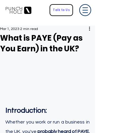
Talk to Us
Mar 1, 2023
2 min read
What is PAYE (Pay as
You Earn) in the UK?
Introduction:
Whether you work or run a business in 
the UK, you've 
probably heard of PAYE.