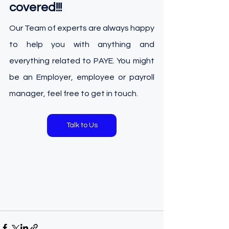
covered!!!
Our Team of experts are always happy 
to help you with anything and 
everything related to PAYE. You might 
be an Employer, employee or payroll 
manager, feel free to get in touch.
Talk to Us