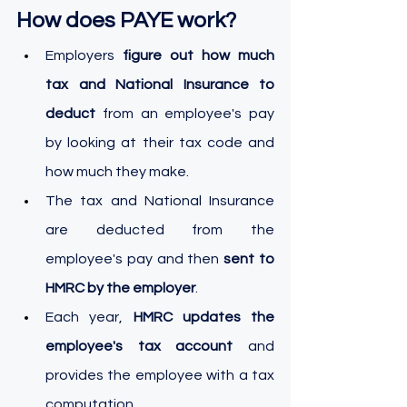
How does PAYE work?
Employers 
figure out how much 
tax and National Insurance to 
deduct 
from an employee's pay 
by looking at their tax code and 
how much they make.
The tax and National Insurance 
are deducted from the 
employee's pay and then 
sent to 
HMRC by the employer
.
Each year, 
HMRC updates the 
employee's tax account
 and 
provides the employee with a tax 
computation.