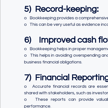
5)  Record-keeping:
o   Bookkeeping provides a comprehensive r
o   This can be very useful as evidence inc
6)    Improved cash 
o   Bookkeeping helps in proper manageme
o   This helps in avoiding overspending a
business financial obligations.
7)  Financial Reporting
o   Accurate financial records are essent
shared with stakeholders, such as investors
o   These reports can provide valuabl
performance.