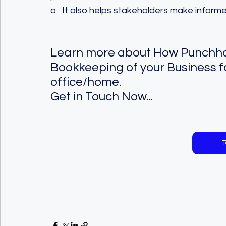
o   It also helps stakeholders make inform
Learn more about How Punchhol
Bookkeeping of your Business f
office/home.  
Get in Touch Now...
T