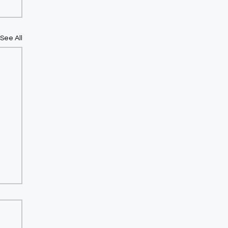
See All