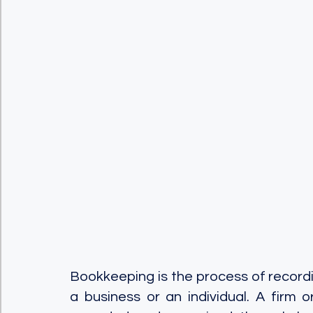
Bookkeeping is the process of recordin
a business or an individual. A firm or