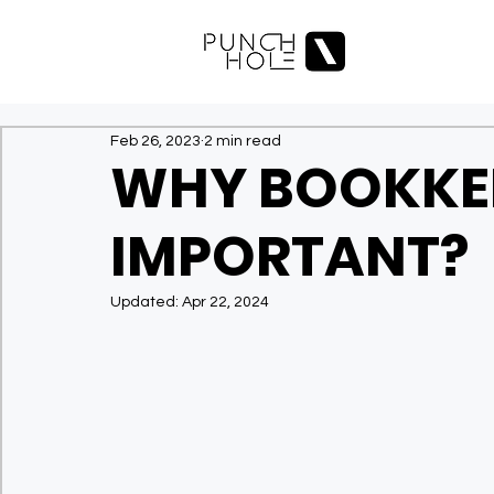
Feb 26, 2023
2 min read
WHY BOOKKEE
IMPORTANT?
Updated:
Apr 22, 2024