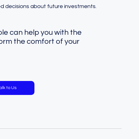
ed decisions about future investments.
e can help you with the 
orm the comfort of your 
alk to Us