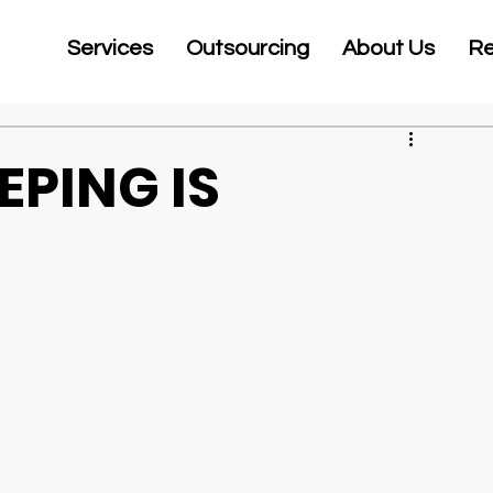
Services
Outsourcing
About Us
Re
PING IS