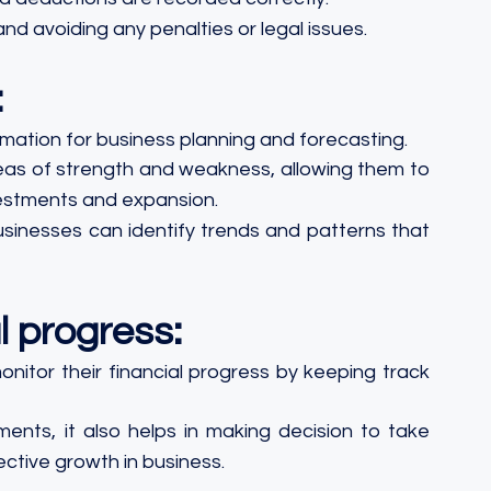
 and avoiding any penalties or legal issues.
:
mation for business planning and forecasting.
reas of strength and weakness, allowing them to 
estments and expansion.
businesses can identify trends and patterns that 
l progress:
itor their financial progress by keeping track 
ments, it also helps in making decision to take 
ctive growth in business.