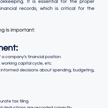
keeping. It is essential for the proper 
cial records, which is critical for the 
g is important:
ment:
 a company's financial position.
 working capital cycle, etc.
e informed decisions about spending, budgeting, 
rate tax filing.
and deductions are recorded correctly.