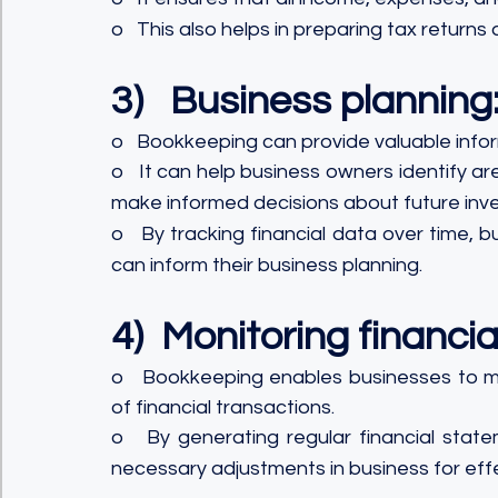
o   This also helps in preparing tax returns
3)   Business planning
o   Bookkeeping can provide valuable infor
o   It can help business owners identify a
make informed decisions about future inv
o   By tracking financial data over time, 
can inform their business planning.
4)  Monitoring financia
o   Bookkeeping enables businesses to mon
of financial transactions.
o   By generating regular financial state
necessary adjustments in business for effe