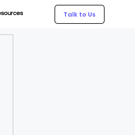
Talk to Us
sources