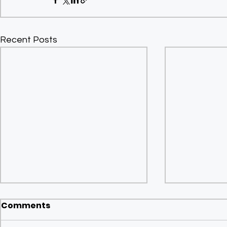
Recent Posts
Comments