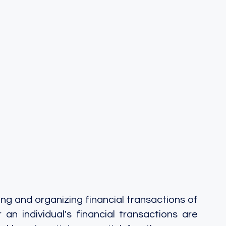
g and organizing financial transactions of 
 an individual's financial transactions are 