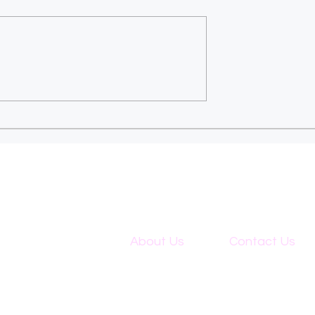
 updates & 31st
How Do Sustainability
Declaration:
Efforts Affect the
 changes vs
Selection of Outsourci
ssment (UK).
Allies in Accounting?
About Us
Contact Us