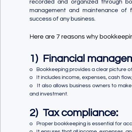
recorded and organized through book
management and maintenance of finan
success of any business. 
Here are 7 reasons why bookkeepin
1)  Financial manage
o   Bookkeeping provides a clear picture of
o   It includes income, expenses, cash flow,
o   It also allows business owners to mak
and investment.
2)  Tax compliance:
o   Proper bookkeeping is essential for accu
o   It ensures that all income, expenses, 