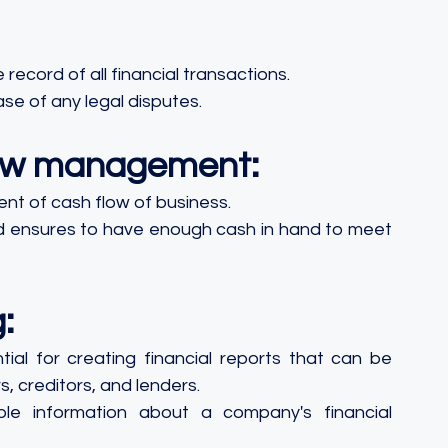
ecord of all financial transactions.
ase of any legal disputes.
flow management:
nt of cash flow of business.
nd ensures to have enough cash in hand to meet 
:
ial for creating financial reports that can be 
, creditors, and lenders.
e information about a company's financial 