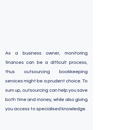
As a business owner, monitoring 
finances can be a difficult process, 
thus outsourcing bookkeeping 
services might be a prudent choice. To 
sum up, outsourcing can help you save 
both time and money, while also giving 
you access to specialised knowledge. 