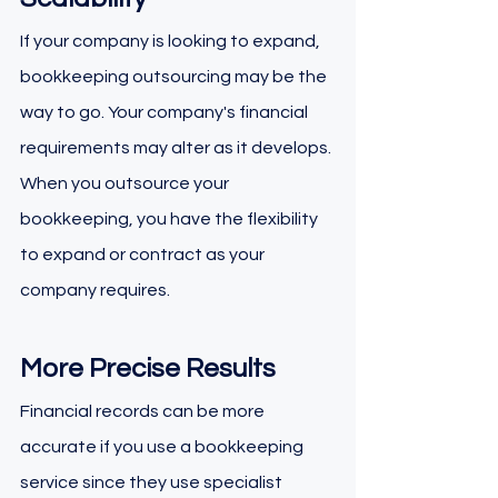
If your company is looking to expand, 
bookkeeping outsourcing may be the 
way to go. Your company's financial 
requirements may alter as it develops. 
When you outsource your 
bookkeeping, you have the flexibility 
to expand or contract as your 
company requires.
More Precise Results
Financial records can be more 
accurate if you use a bookkeeping 
service since they use specialist 