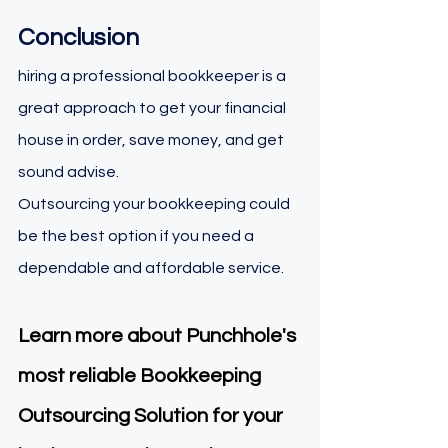
Conclusion 
hiring a professional bookkeeper is a 
great approach to get your financial 
house in order, save money, and get 
sound advise. 
Outsourcing your bookkeeping could 
be the best option if you need a 
dependable and affordable service.
Learn more about Punchhole's 
most reliable Bookkeeping 
Outsourcing Solution for your 