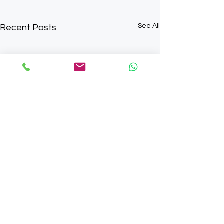
See All
Recent Posts
Comments
0.0 / 5 (0)