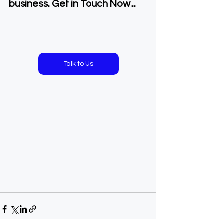
business. Get in Touch Now...
Talk to Us