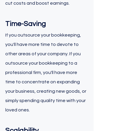
cut costs and boost earnings.
Time-Saving
If you outsource your bookkeeping, 
you'll have more time to devote to 
other areas of your company. If you 
outsource your bookkeeping to a 
professional firm, you'll have more 
time to concentrate on expanding 
your business, creating new goods, or 
simply spending quality time with your 
loved ones.
Scalability