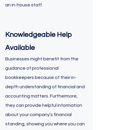
an in-house staff.
Knowledgeable Help 
Available
Businesses might benefit from the 
guidance of professional 
bookkeepers because of their in-
depth understanding of financial and 
accounting matters. Furthermore, 
they can provide helpful information 
about your company's financial 
standing, showing you where you can 