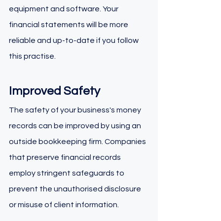
equipment and software. Your 
financial statements will be more 
reliable and up-to-date if you follow 
this practise.
Improved Safety
The safety of your business's money 
records can be improved by using an 
outside bookkeeping firm. Companies 
that preserve financial records 
employ stringent safeguards to 
prevent the unauthorised disclosure 
or misuse of client information.