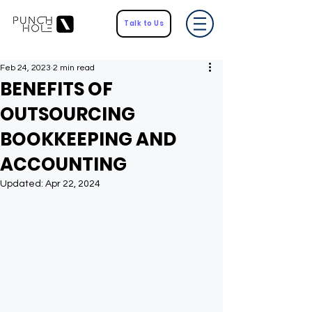
Talk to Us
Feb 24, 2023
2 min read
BENEFITS OF
OUTSOURCING
BOOKKEEPING AND
ACCOUNTING
Updated:
Apr 22, 2024