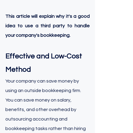
This article will explain why it's a good 
idea to use a third party to handle 
your company's bookkeeping.
Effective and Low-Cost 
Method
Your company can save money by 
using an outside bookkeeping firm. 
You can save money on salary, 
benefits, and other overhead by 
outsourcing accounting and 
bookkeeping tasks rather than hiring 