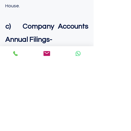
House.
c)   Company Accounts 
Annual Filings-
You need to prepare your annual 
accounts and file the same to the 
Company House every year.
It is advisable to get all of these 
compliances done through an 
authorized professional. 
Learn more about How 
Punchhole can help you in 
the 