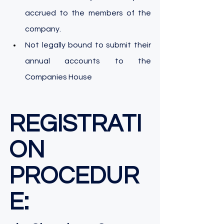
accrued to the members of the 
company.
Not legally bound to submit their 
annual accounts to the 
Companies House
REGISTRATI
ON 
PROCEDUR
E: