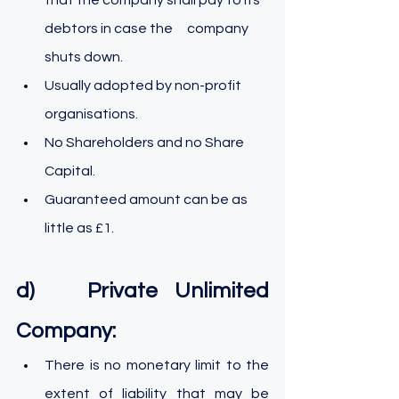
debtors in case the 	company 
shuts down.
Usually adopted by non-profit 
organisations.
No Shareholders and no Share 
Capital.
Guaranteed amount can be as 
little as £1.
d)   Private Unlimited 
Company:
There is no monetary limit to the 
extent of liability that may be 