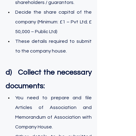
shareholders / guarantors.
Decide the share capital of the 
company (Minimum: £1 – Pvt Ltd; £ 
50,000 – Public Ltd)
These details required to submit 
to the company house.
d)   Collect the necessary 
documents:
You need to prepare and file 
Articles of Association and 
Memorandum of Association with 
Company House.