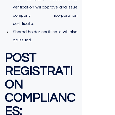
verification will approve and issue 
company incorporation 
certificate.
Shared holder certificate will also 
be issued. 
POST 
REGISTRATI
ON 
COMPLIANC
ES: