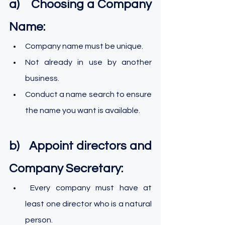
a)    Choosing a Company 
Name:
Company name must be unique.
Not already in use by another 
business.
Conduct a name search to ensure 
the name you want is available.
b)   Appoint directors and 
Company Secretary:
 Every company must have at 
least one director who is a natural 
person.