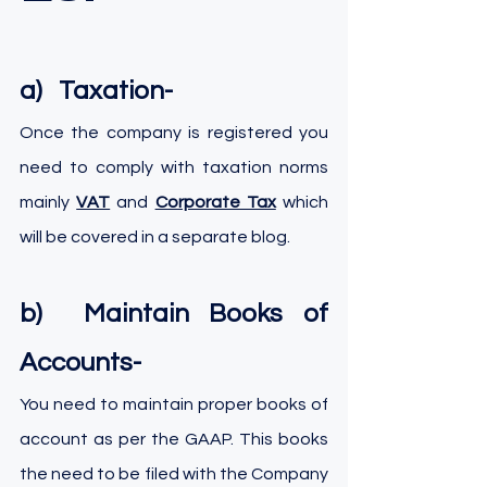
a)   Taxation-
Once the company is registered you 
need to comply with taxation norms 
mainly 
VAT
 and 
Corporate Tax
which 
will be covered in a separate blog.
b)  Maintain Books of 
Accounts-
You need to maintain proper books of 
account as per the GAAP. This books 
the need to be filed with the Company 