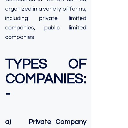
organized in a variety of forms, 
including private limited 
companies, public limited 
companies
TYPES OF 
COMPANIES: 
-
a)    Private Company 