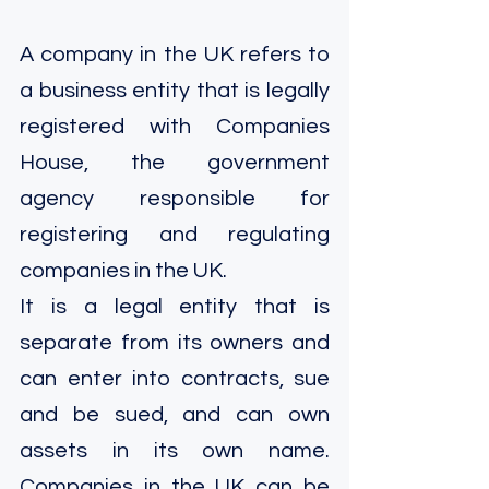
A company in the UK refers to 
a business entity that is legally 
registered with Companies 
House, the government 
agency responsible for 
registering and regulating 
companies in the UK.
It is a legal entity that is 
separate from its owners and 
can enter into contracts, sue 
and be sued, and can own 
assets in its own name. 
Companies in the UK can be 