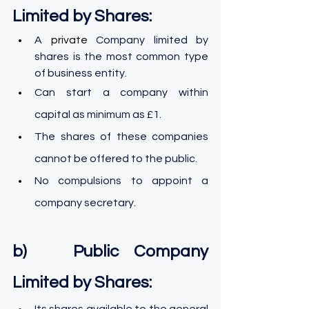
Limited by Shares:
A 
private 
Company limited by 
shares is the most common type 
of business entity.
Can start a company within 
capital as minimum as £1.
The shares of these companies 
cannot be offered to the public.
No compulsions to appoint a 
company secretary.
b)   Public Company 
Limited by Shares:
Its shares available to the general 