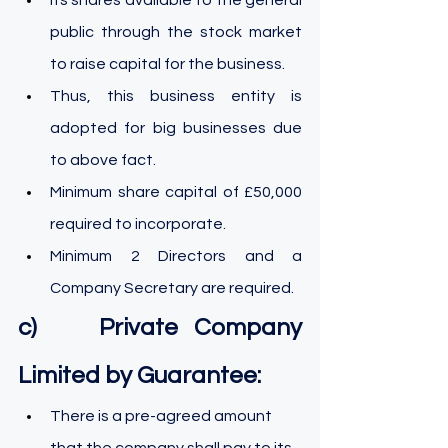
public through the stock market 
to raise capital for the business.
Thus, this business entity is 
adopted for big businesses due 
to above fact.
Minimum share capital of £50,000 
required to incorporate.
Minimum 2 Directors and a 
Company Secretary are required.
c)    Private Company 
Limited by Guarantee:
There is a pre-agreed amount 
that the company shall pay to its 