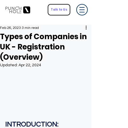
Talk to Us
Feb 26, 2023
3 min read
Types of Companies in
UK - Registration
(Overview)
Updated:
Apr 22, 2024
INTRODUCTION
: