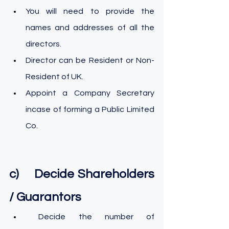
You will need to provide the 
names and addresses of all the 
directors.
Director can be Resident or Non-
Resident of UK.
Appoint a Company Secretary 
incase of forming a Public Limited 
Co.
c)    Decide Shareholders 
/ Guarantors
 Decide the number of 