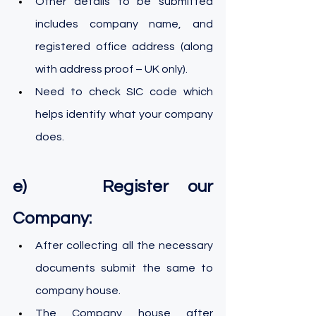
Other details to be submitted 
includes company name, and 
registered office address (along 
with address proof – UK only).
Need to check SIC code which 
helps identify what your company 
does.
e)    Register our 
Company:
After collecting all the necessary 
documents submit the same to 
company house.
The Company house after 