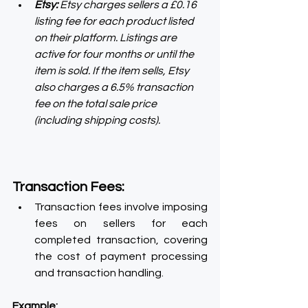
Etsy:
 Etsy charges sellers a £0.16 
listing fee for each product listed 
on their platform. Listings are 
active for four months or until the 
item is sold. If the item sells, Etsy 
also charges a 6.5% transaction 
fee on the total sale price 
(including shipping costs).
Transaction Fees:
Transaction fees involve imposing 
fees on sellers for each 
completed transaction, covering 
the cost of payment processing 
and transaction handling.
Example: