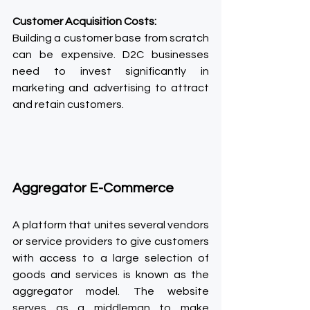
Customer Acquisition Costs:
Building a customer base from scratch 
can be expensive. D2C businesses 
need to invest significantly in 
marketing and advertising to attract 
and retain customers.
Aggregator E-Commerce
A platform that unites several vendors 
or service providers to give customers 
with access to a large selection of 
goods and services is known as the 
aggregator model. The website 
serves as a middleman to make 