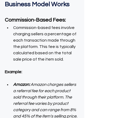
Business Model Works
Commission-Based Fees:
Commission-based fees involve 
charging sellers a percentage of 
each transaction made through 
the platform. This fee is typically 
calculated based on the total 
sale price of the item sold.
Example:
Amazon:
 Amazon charges sellers 
a referral fee for each product 
sold through their platform. The 
referral fee varies by product 
category and can range from 8% 
and 45% of the item's selling price. 