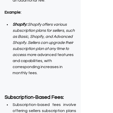
an additional fee.
Example:
Shopify: 
Shopify offers various 
subscription plans for sellers, such 
as Basic, Shopify, and Advanced 
Shopify. Sellers can upgrade their 
subscription plan at any time to 
access mor
e advanced features 
and capabilities, with 
corresponding increases in 
monthly fees.
Subscription-Based Fees:
Subscription-based fees involve 
offering sellers subscription plans 