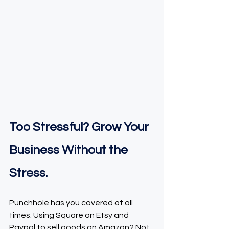
Too Stressful? Grow Your 
Business Without the 
Stress.
Punchhole has you covered at all 
times. Using Square on Etsy and 
Paypal to sell goods on Amazon? Not 