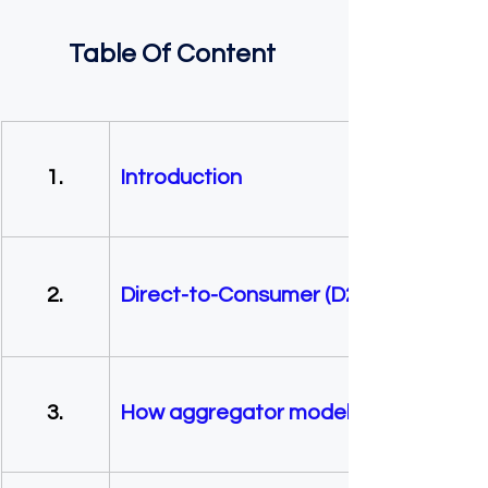
Table Of Content 
        1. 
Introduction
        2.     
Direct-to-Consumer (D2C) vs. Aggr
        3.    
How aggregator model works