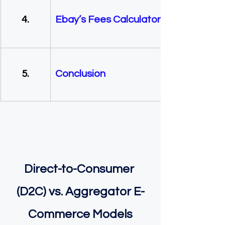
        4.  
Ebay’s Fees Calculator
        5.
Conclusion
Direct-to-Consumer 
(D2C) vs. Aggregator E-
Commerce Models