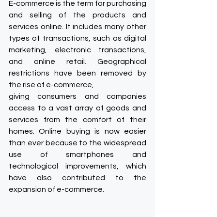
E-commerce is the term for purchasing 
and selling of the products and 
services online. It includes many other 
types of transactions, such as digital 
marketing, electronic transactions, 
and online retail. Geographical 
restrictions have been removed by 
the rise of e-commerce, 
giving consumers and companies 
access to a vast array of goods and 
services from the comfort of their 
homes. Online buying is now easier 
than ever because to the widespread 
use of smartphones and 
technological improvements, which 
have also contributed to the 
expansion of e-commerce.