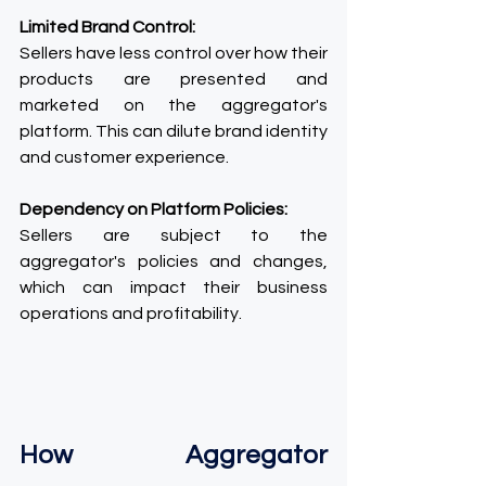
Limited Brand Control:
Sellers have less control over how their 
products are presented and 
marketed on the aggregator's 
platform. This can dilute brand identity 
and customer experience.
Dependency on Platform Policies:
Sellers are subject to the 
aggregator's policies and changes, 
which can impact their business 
operations and profitability.
How Aggregator 