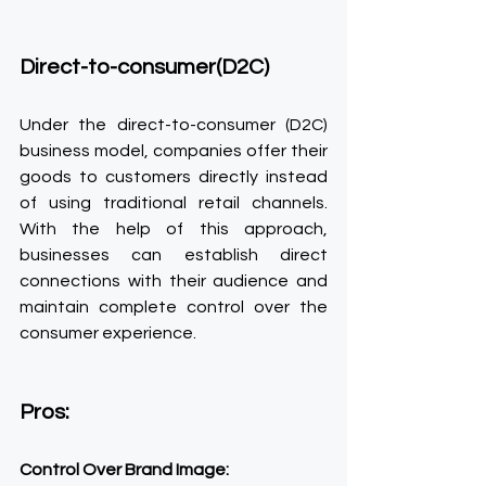
Direct-to-consumer(D2C)
Under the direct-to-consumer (D2C) 
business model, companies offer their 
goods to customers directly instead 
of using traditional retail channels. 
With the help of this approach, 
businesses can establish direct 
connections with their audience and 
maintain complete control over the 
consumer experience.
Pros:
Control Over Brand Image: 