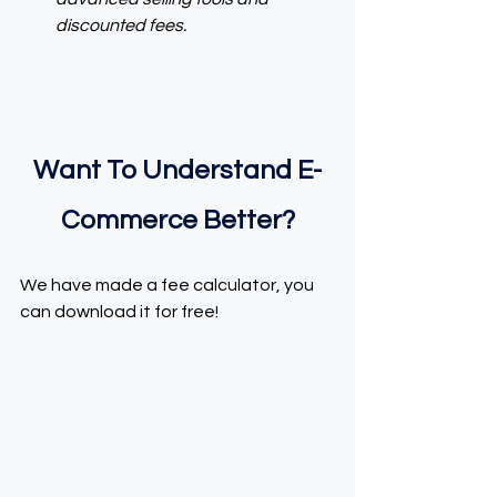
discounted fees.
Want To Understand E-
Commerce Better?
We have made a fee calculator, you 
can download it for free!