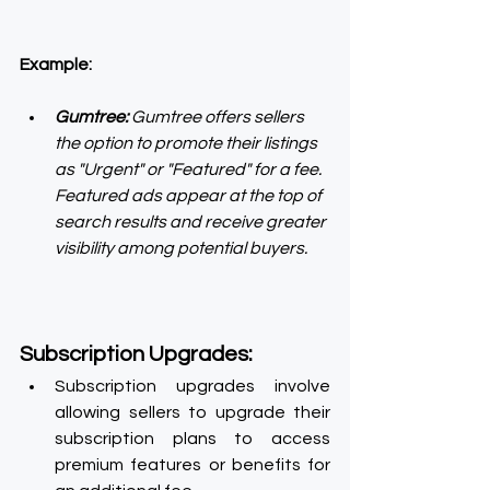
Example:
Gumtree:
 Gumtree offers sellers 
the option to promote their listings 
as "Urgent" or "Featured" for a fee. 
Featured ads appear at the top of 
search results and receive greater 
visibility among potential buyers. 
Subscription Upgrades:
Subscription upgrades involve 
allowing sellers to upgrade their 
subscription plans to access 
premium features or benefits for 