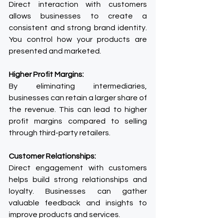
Direct interaction with customers 
allows businesses to create a 
consistent and strong brand identity. 
You control how your products are 
presented and marketed.
Higher Profit Margins:
By eliminating intermediaries, 
businesses can retain a larger share of 
the revenue. This can lead to higher 
profit margins compared to selling 
through third-party retailers.
Customer Relationships:
Direct engagement with customers 
helps build strong relationships and 
loyalty. Businesses can gather 
valuable feedback and insights to 
improve products and services.