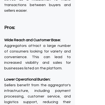
transactions between buyers and 
sellers easier.
Pros:
Wide Reach and Customer Base:
Aggregators attract a large number 
of consumers looking for variety and 
convenience. This can lead to 
increased visibility and sales for 
businesses listed on the platform.
Lower Operational Burden:
Sellers benefit from the aggregator's 
infrastructure, including payment 
processing, customer service, and 
logistics support, reducing their 