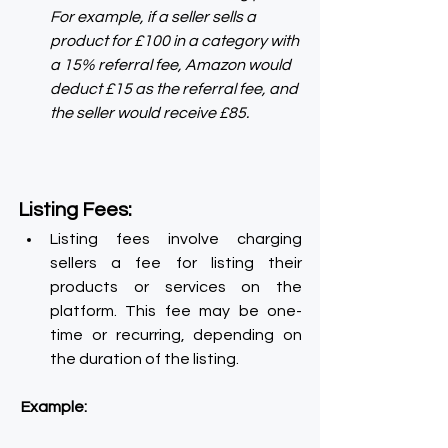
For example, if a seller sells a 
product for £100 in a category with 
a 15% referral fee, Amazon would 
deduct £15 as the referral fee, and 
the seller would receive £85.
Listing Fees:
Listing fees involve charging 
sellers a fee for listing their 
products or services on the 
platform. This fee may be one-
time or recurring, depending on 
the duration of the listing.
Example: