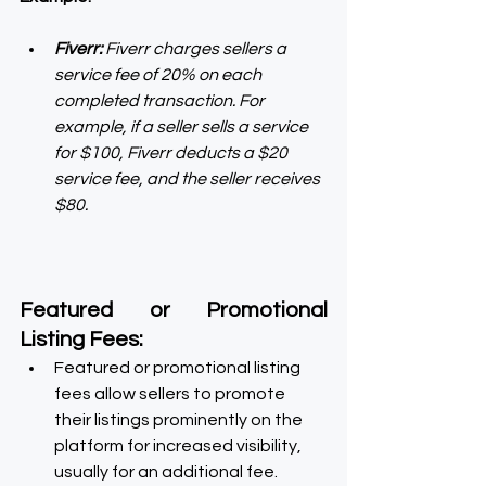
Fiverr:
 Fiverr charges sellers a 
service fee of 20% on each 
completed transaction. For 
example, if a seller sells a service 
for $100, Fiverr deducts a $20 
service fee, and the seller receives 
$80.
Featured or Promotional 
Listing Fees:
Featured or promotional listing 
fees allow sellers to promote 
their listings prominently on the 
platform for increased visibility, 
usually for an additional fee.