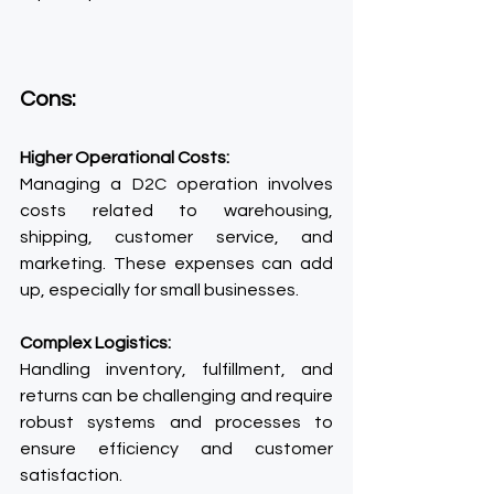
Cons:
Higher Operational Costs:
Managing a D2C operation involves 
costs related to warehousing, 
shipping, customer service, and 
marketing. These expenses can add 
up, especially for small businesses.
Complex Logistics:
Handling inventory, fulfillment, and 
returns can be challenging and require 
robust systems and processes to 
ensure efficiency and customer 
satisfaction.