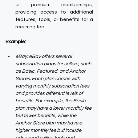
or premium memberships, 
providing access to additional 
features, tools, or benefits for a 
recurring fee.
Example:
eBay: eBay offers several 
subscription plans for sellers, such 
as Basic, Featured, and Anchor 
Stores. Each plan comes with 
varying monthly subscription fees 
and provides different levels of 
benefits. For example, the Basic 
plan may have a lower monthly fee 
but fewer benefits, while the 
Anchor Store plan may have a 
higher monthly fee but include 
advanced selling tools and 