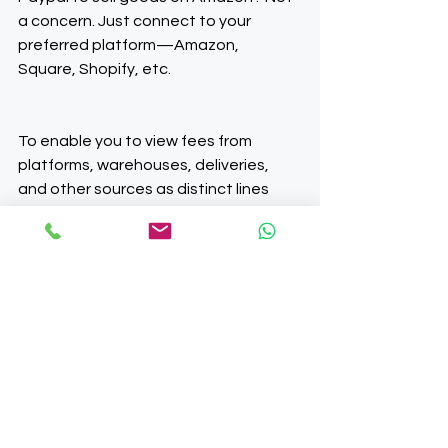
a concern. Just connect to your 
preferred platform—Amazon, 
Square, Shopify, etc.
To enable you to view fees from 
platforms, warehouses, deliveries, 
and other sources as distinct lines 
with the appropriate tax categories, 
we translate their statements into 
clear and concise reports. 
Furthermore, we can support you with 
filing VAT if you sell outside the UK.