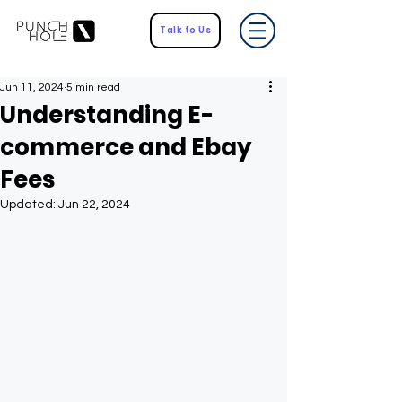
Talk to Us
Jun 11, 2024
5 min read
Understanding E-
commerce and Ebay
Fees
Updated:
Jun 22, 2024