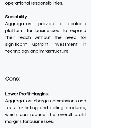
operational responsibilities.
Scalability:
Aggregators provide a scalable 
platform for businesses to expand 
their reach without the need for 
significant upfront investment in 
technology and infrastructure.
Cons:
Lower Profit Margins:
Aggregators charge commissions and 
fees for listing and selling products, 
which can reduce the overall profit 
margins for businesses.